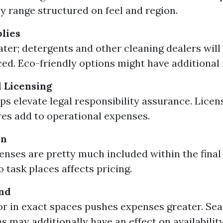
ly range structured on feel and region.
lies
ater; detergents and other cleaning dealers will
ced. Eco-friendly options might have additional 
 Licensing
s elevate legal responsibility assurance. Licen
es add to operational expenses.
on
enses are pretty much included within the final 
 task places affects pricing.
nd
for in exact spaces pushes expenses greater. Se
s may additionally have an effect on availabilit