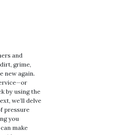
ners and
dirt, grime,
e new again.
service—or
k by using the
ext, we’ll delve
of pressure
ing you
 can make