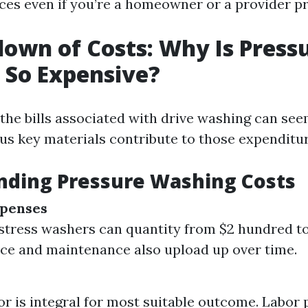
ices even if you’re a homeowner or a provider pr
own of Costs: Why Is Press
 So Expensive?
, the bills associated with drive washing can see
us key materials contribute to those expenditur
nding Pressure Washing Costs
penses
stress washers can quantity from $2 hundred to
e and maintenance also upload up over time.
bor is integral for most suitable outcome. Labor