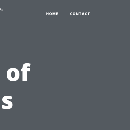
r-
HOME
CONTACT
 of
Is