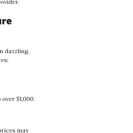
ovider.
ure
m dazzling.
es:
 over $1,000.
 prices may