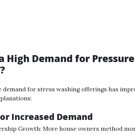
 a High Demand for Pressure
?
e demand for stress washing offerings has impr
xplanations:
for Increased Demand
ship Growth: More house owners method mor