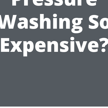
Washing S
Expensive