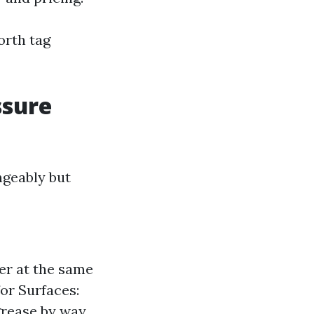
orth tag
ssure
ngeably but
er at the same
for Surfaces:
grease by way