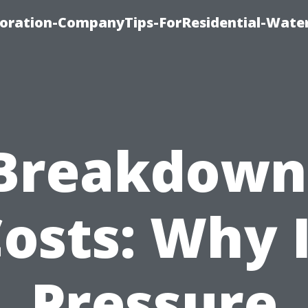
ration-CompanyTips-ForResidential-Wate
Breakdown
osts: Why 
Pressure