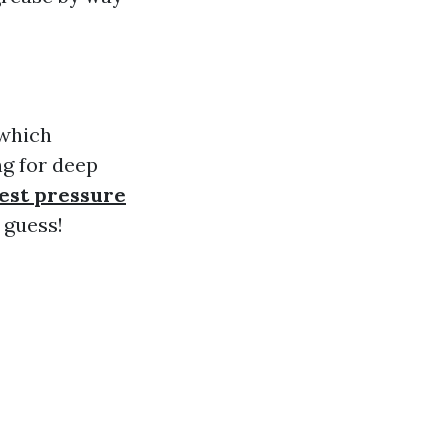
 which
ng for deep
est pressure
 guess!