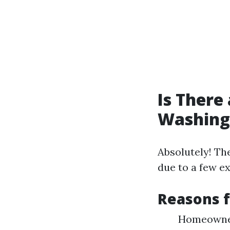
Is There
Washing
Absolutely! Th
due to a few e
Reasons 
Homeowner