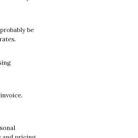
 probably be
rates.
sing
invoice.
asonal
y and pricing.