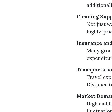
additional
Cleaning Supp
Not just w
highly-pri
Insurance and
Many group
expenditur
Transportati
Travel exp
Distance to
Market Dema
High call 
fluctuation