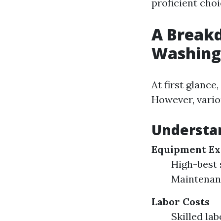
proficient cho
A Breakd
Washing
At first glance
However, vario
Understa
Equipment Ex
High-best 
Maintenanc
Labor Costs
Skilled la