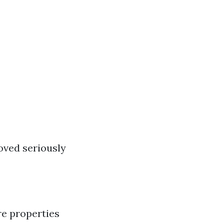
oved seriously
e properties