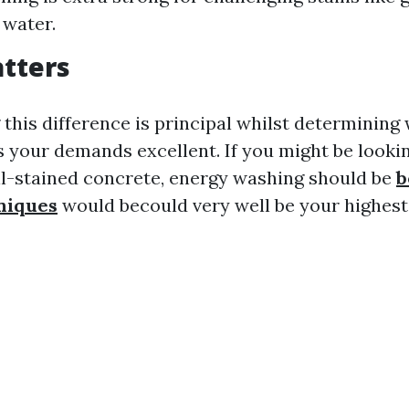
 water.
tters
this difference is principal whilst determining
s your demands excellent. If you might be looki
il-stained concrete, energy washing should be
b
niques
would becould very well be your highest