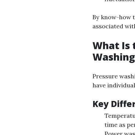
By know-how th
associated wit
What Is 
Washing
Pressure washi
have individua
Key Diffe
Temperatur
time as pe
Power wash