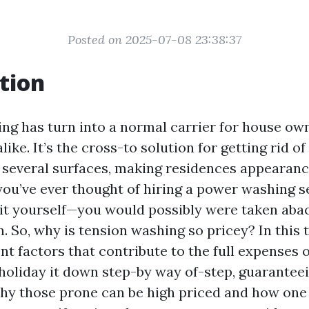
Posted on 2025-07-08 23:38:37
tion
ng has turn into a normal carrier for house ow
ike. It’s the cross-to solution for getting rid of 
several surfaces, making residences appearanc
ou’ve ever thought of hiring a power washing 
it yourself—you would possibly were taken abac
. So, why is tension washing so pricey? In this t
ent factors that contribute to the full expenses 
 holiday it down step-by way of-step, guarantee
y those prone can be high priced and how one