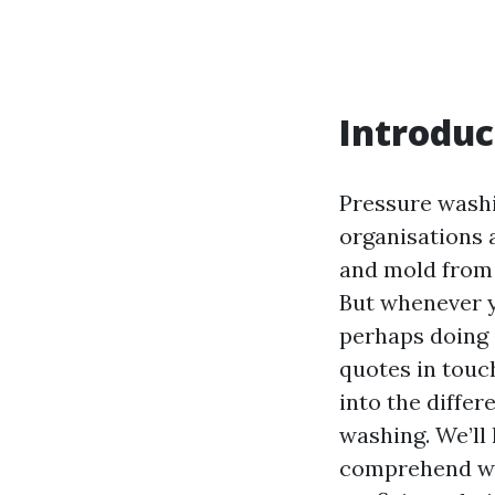
Introduc
Pressure washi
organisations al
and mold from 
But whenever y
perhaps doing 
quotes in touch
into the differ
washing. We’ll
comprehend wh