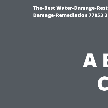
The-Best Water-Damage-Resto
Damage-Remediation 77053 3
A 
C