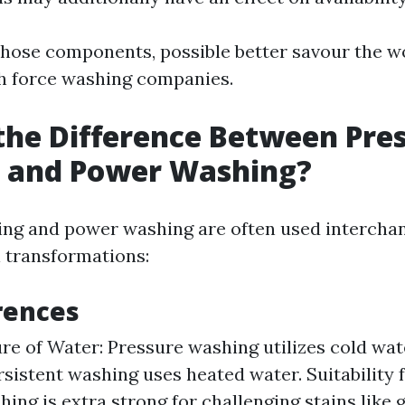
ose components, possible better savour the w
h force washing companies.
the Difference Between Pre
 and Power Washing?
ng and power washing are often used intercha
l transformations:
rences
e of Water: Pressure washing utilizes cold wat
rsistent washing uses heated water. Suitability 
ing is extra strong for challenging stains like 