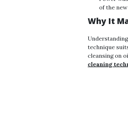
of the new
Why It Ma
Understanding 
technique suit
cleansing on o
cleaning tech