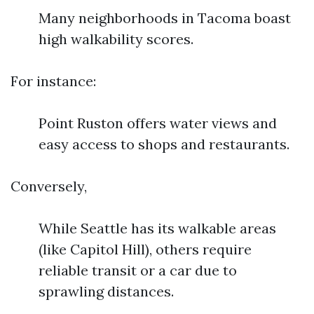
Many neighborhoods in Tacoma boast
high walkability scores.
For instance:
Point Ruston offers water views and
easy access to shops and restaurants.
Conversely,
While Seattle has its walkable areas
(like Capitol Hill), others require
reliable transit or a car due to
sprawling distances.