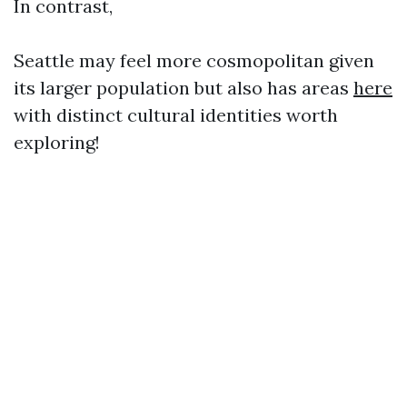
In contrast,
Seattle may feel more cosmopolitan given
its larger population but also has areas
here
with distinct cultural identities worth
exploring!