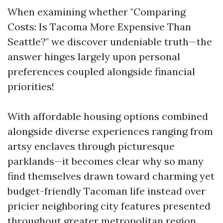
When examining whether "Comparing
Costs: Is Tacoma More Expensive Than
Seattle?" we discover undeniable truth—the
answer hinges largely upon personal
preferences coupled alongside financial
priorities!
With affordable housing options combined
alongside diverse experiences ranging from
artsy enclaves through picturesque
parklands—it becomes clear why so many
find themselves drawn toward charming yet
budget-friendly Tacoman life instead over
pricier neighboring city features presented
throughout greater metropolitan region