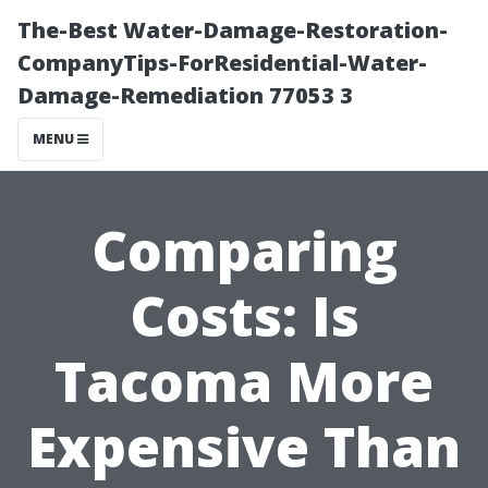
The-Best Water-Damage-Restoration-
CompanyTips-ForResidential-Water-
Damage-Remediation 77053 3
MENU
Comparing
Costs: Is
Tacoma More
Expensive Than