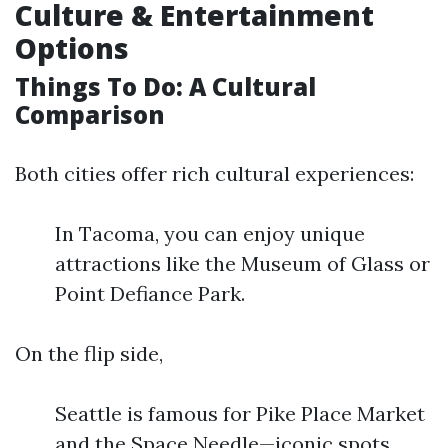
Culture & Entertainment
Options
Things To Do: A Cultural
Comparison
Both cities offer rich cultural experiences:
In Tacoma, you can enjoy unique
attractions like the Museum of Glass or
Point Defiance Park.
On the flip side,
Seattle is famous for Pike Place Market
and the Space Needle—iconic spots