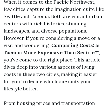
When it comes to the Pacific Northwest,
few cities capture the imagination quite like
Seattle and Tacoma. Both are vibrant urban
centers with rich histories, stunning
landscapes, and diverse populations.
However, if you're considering a move or a
visit and wondering
"Comparing Costs: Is
Tacoma More Expensive Than Seattle?"
,
you've come to the right place. This article
dives deep into various aspects of living
costs in these two cities, making it easier
for you to decide which one suits your
lifestyle better.
From housing prices and transportation