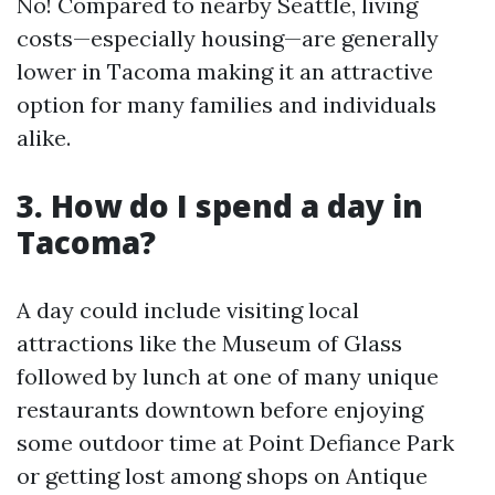
No! Compared to nearby Seattle, living
costs—especially housing—are generally
lower in Tacoma making it an attractive
option for many families and individuals
alike.
3. How do I spend a day in
Tacoma?
A day could include visiting local
attractions like the Museum of Glass
followed by lunch at one of many unique
restaurants downtown before enjoying
some outdoor time at Point Defiance Park
or getting lost among shops on Antique