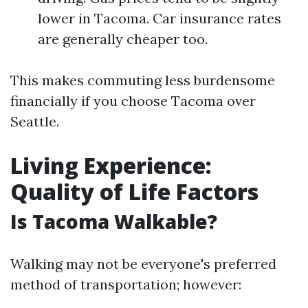
lower in Tacoma. Car insurance rates
are generally cheaper too.
This makes commuting less burdensome
financially if you choose Tacoma over
Seattle.
Living Experience:
Quality of Life Factors
Is Tacoma Walkable?
Walking may not be everyone's preferred
method of transportation; however: