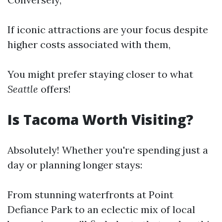
If iconic attractions are your focus despite
higher costs associated with them,
You might prefer staying closer to what
Seattle
offers!
Is Tacoma Worth Visiting?
Absolutely! Whether you're spending just a
day or planning longer stays:
From stunning waterfronts at Point
Defiance Park to an eclectic mix of local