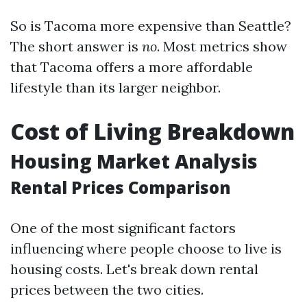
So is Tacoma more expensive than Seattle?
The short answer is
no
. Most metrics show
that Tacoma offers a more affordable
lifestyle than its larger neighbor.
Cost of Living Breakdown
Housing Market Analysis
Rental Prices Comparison
One of the most significant factors
influencing where people choose to live is
housing costs. Let's break down rental
prices between the two cities.