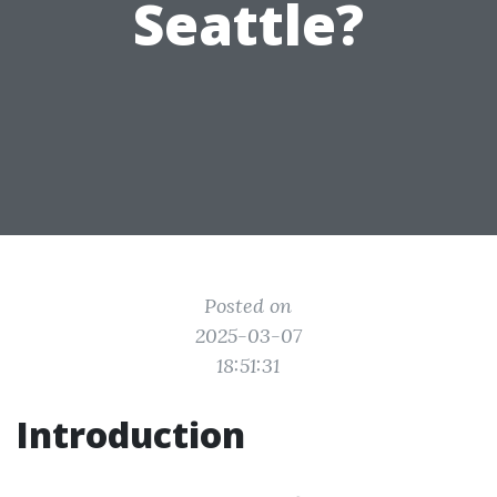
Seattle?
Posted on
2025-03-07
18:51:31
Introduction