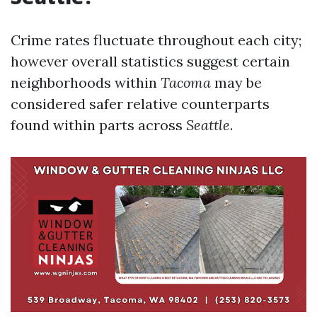
Crime rates fluctuate throughout each city;
however overall statistics suggest certain
neighborhoods within
Tacoma
may be
considered safer relative counterparts
found within parts across
Seattle
.