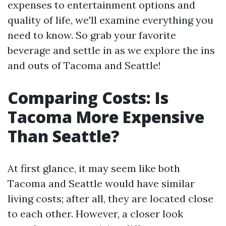
expenses to entertainment options and
quality of life, we'll examine everything you
need to know. So grab your favorite
beverage and settle in as we explore the ins
and outs of Tacoma and Seattle!
Comparing Costs: Is
Tacoma More Expensive
Than Seattle?
At first glance, it may seem like both
Tacoma and Seattle would have similar
living costs; after all, they are located close
to each other. However, a closer look