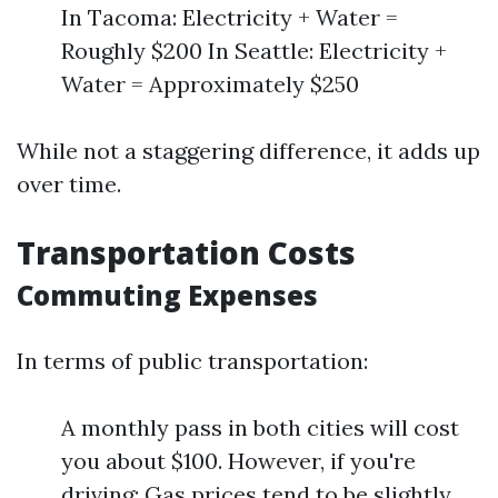
In Tacoma: Electricity + Water =
Roughly $200 In Seattle: Electricity +
Water = Approximately $250
While not a staggering difference, it adds up
over time.
Transportation Costs
Commuting Expenses
In terms of public transportation:
A monthly pass in both cities will cost
you about $100. However, if you're
driving: Gas prices tend to be slightly