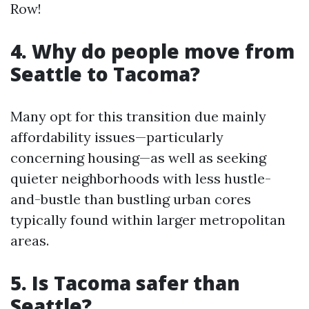
Row!
4. Why do people move from
Seattle to Tacoma?
Many opt for this transition due mainly
affordability issues—particularly
concerning housing—as well as seeking
quieter neighborhoods with less hustle-
and-bustle than bustling urban cores
typically found within larger metropolitan
areas.
5. Is Tacoma safer than
Seattle?