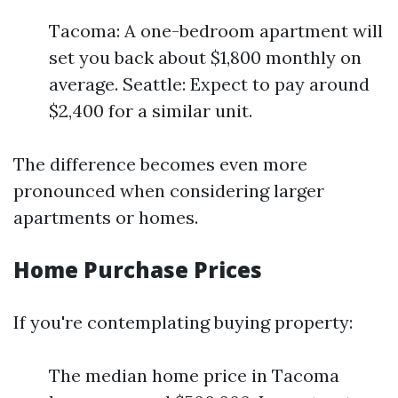
Tacoma: A one-bedroom apartment will
set you back about $1,800 monthly on
average. Seattle: Expect to pay around
$2,400 for a similar unit.
The difference becomes even more
pronounced when considering larger
apartments or homes.
Home Purchase Prices
If you're contemplating buying property:
The median home price in Tacoma