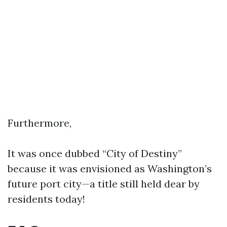
Furthermore,
It was once dubbed “City of Destiny”
because it was envisioned as Washington’s
future port city—a title still held dear by
residents today!