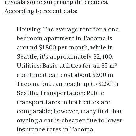
reveals some surprising differences.
According to recent data:
Housing: The average rent for a one-
bedroom apartment in Tacoma is
around $1,800 per month, while in
Seattle, it's approximately $2,400.
Utilities: Basic utilities for an 85 m²
apartment can cost about $200 in
Tacoma but can reach up to $250 in
Seattle. Transportation: Public
transport fares in both cities are
comparable; however, many find that
owning a car is cheaper due to lower
insurance rates in Tacoma.