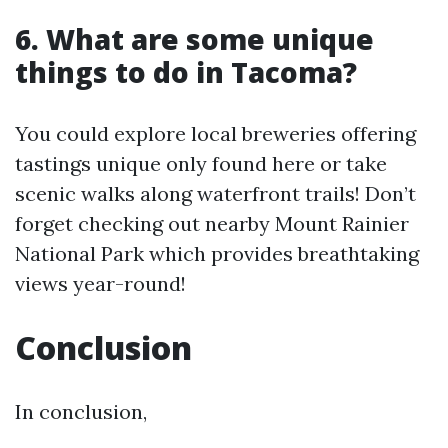
6. What are some unique
things to do in Tacoma?
You could explore local breweries offering
tastings unique only found here or take
scenic walks along waterfront trails! Don’t
forget checking out nearby Mount Rainier
National Park which provides breathtaking
views year-round!
Conclusion
In conclusion,