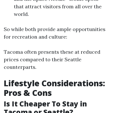
that attract visitors from all over the
world.
So while both provide ample opportunities
for recreation and culture:
Tacoma often presents these at reduced
prices compared to their Seattle
counterparts.
Lifestyle Considerations:
Pros & Cons
Is It Cheaper To Stay in
Tacoma or Seattle?