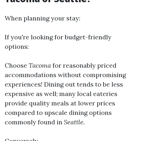
When planning your stay:
If you're looking for budget-friendly
options:
Choose
Tacoma
for reasonably priced
accommodations without compromising
experiences! Dining out tends to be less
expensive as well; many local eateries
provide quality meals at lower prices
compared to upscale dining options
commonly found in
Seattle
.
Conversely,