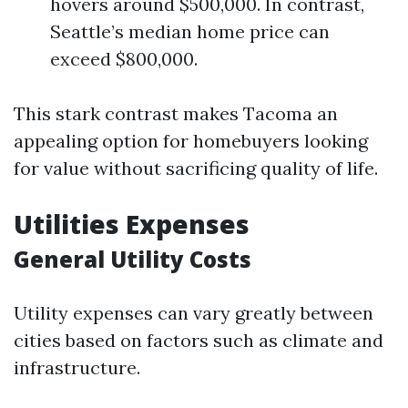
hovers around $500,000. In contrast,
Seattle’s median home price can
exceed $800,000.
This stark contrast makes Tacoma an
appealing option for homebuyers looking
for value without sacrificing quality of life.
Utilities Expenses
General Utility Costs
Utility expenses can vary greatly between
cities based on factors such as climate and
infrastructure.