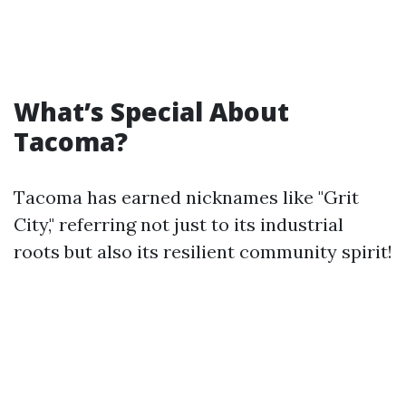
What’s Special About
Tacoma?
Tacoma has earned nicknames like "Grit
City," referring not just to its industrial
roots but also its resilient community spirit!