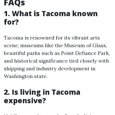
FAQs
1. What is Tacoma known
for?
Tacoma is renowned for its vibrant arts
scene, museums like the Museum of Glass,
beautiful parks such as Point Defiance Park,
and historical significance tied closely with
shipping and industry development in
Washington state.
2. Is living in Tacoma
expensive?