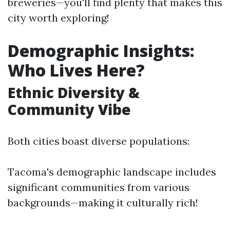
breweries—you'll find plenty that makes this
city worth exploring!
Demographic Insights:
Who Lives Here?
Ethnic Diversity &
Community Vibe
Both cities boast diverse populations:
Tacoma's demographic landscape includes
significant communities from various
backgrounds—making it culturally rich!