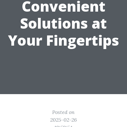
Convenient
Solutions at
Your Fingertips
Posted on
2025-02-26