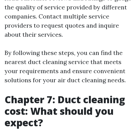
the quality of service provided by different
companies. Contact multiple service
providers to request quotes and inquire
about their services.
By following these steps, you can find the
nearest duct cleaning service that meets
your requirements and ensure convenient
solutions for your air duct cleaning needs.
Chapter 7: Duct cleaning
cost: What should you
expect?