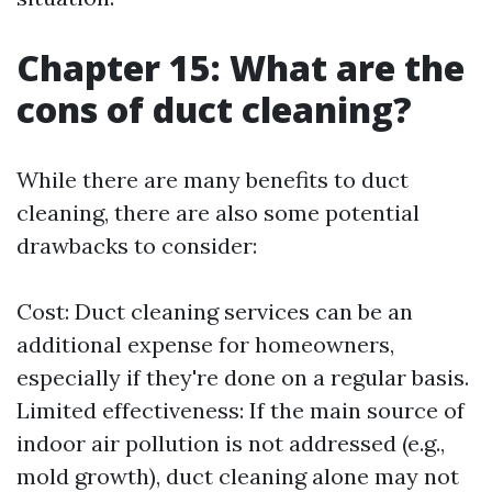
Chapter 15: What are the
cons of duct cleaning?
While there are many benefits to duct
cleaning, there are also some potential
drawbacks to consider:
Cost: Duct cleaning services can be an
additional expense for homeowners,
especially if they're done on a regular basis.
Limited effectiveness: If the main source of
indoor air pollution is not addressed (e.g.,
mold growth), duct cleaning alone may not