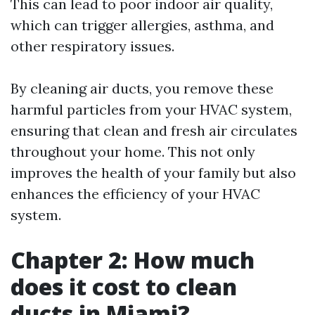
This can lead to poor indoor air quality,
which can trigger allergies, asthma, and
other respiratory issues.
By cleaning air ducts, you remove these
harmful particles from your HVAC system,
ensuring that clean and fresh air circulates
throughout your home. This not only
improves the health of your family but also
enhances the efficiency of your HVAC
system.
Chapter 2: How much
does it cost to clean
ducts in Miami?