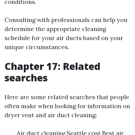
conditions.
Consulting with professionals can help you
determine the appropriate cleaning
schedule for your air ducts based on your
unique circumstances.
Chapter 17: Related
searches
Here are some related searches that people
often make when looking for information on
dryer vent and air duct cleaning:
Air duct cleaning Seattle cost Best air