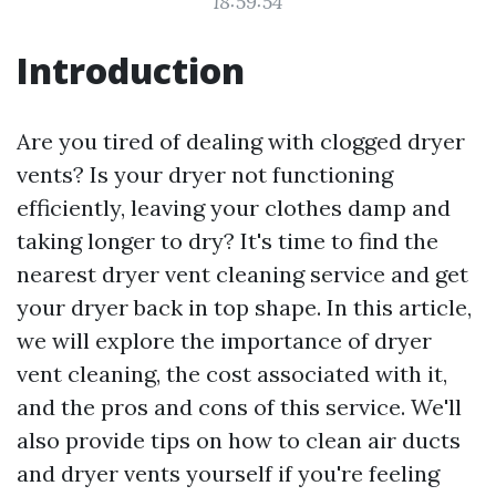
18:59:54
Introduction
Are you tired of dealing with clogged dryer
vents? Is your dryer not functioning
efficiently, leaving your clothes damp and
taking longer to dry? It's time to find the
nearest dryer vent cleaning service and get
your dryer back in top shape. In this article,
we will explore the importance of dryer
vent cleaning, the cost associated with it,
and the pros and cons of this service. We'll
also provide tips on how to clean air ducts
and dryer vents yourself if you're feeling