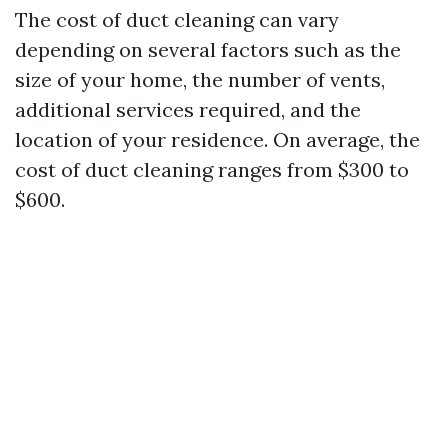
The cost of duct cleaning can vary
depending on several factors such as the
size of your home, the number of vents,
additional services required, and the
location of your residence. On average, the
cost of duct cleaning ranges from $300 to
$600.