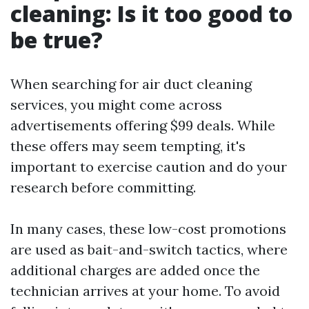
cleaning: Is it too good to
be true?
When searching for air duct cleaning
services, you might come across
advertisements offering $99 deals. While
these offers may seem tempting, it's
important to exercise caution and do your
research before committing.
In many cases, these low-cost promotions
are used as bait-and-switch tactics, where
additional charges are added once the
technician arrives at your home. To avoid