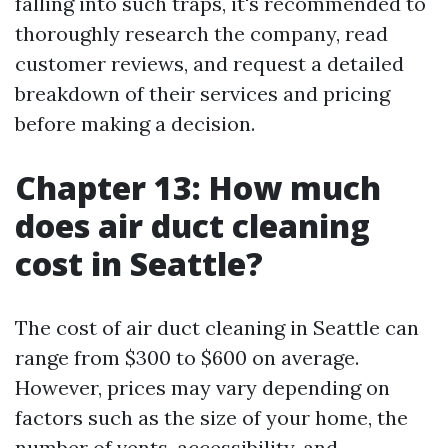
falling into such traps, it's recommended to
thoroughly research the company, read
customer reviews, and request a detailed
breakdown of their services and pricing
before making a decision.
Chapter 13: How much
does air duct cleaning
cost in Seattle?
The cost of air duct cleaning in Seattle can
range from $300 to $600 on average.
However, prices may vary depending on
factors such as the size of your home, the
number of vents, accessibility, and