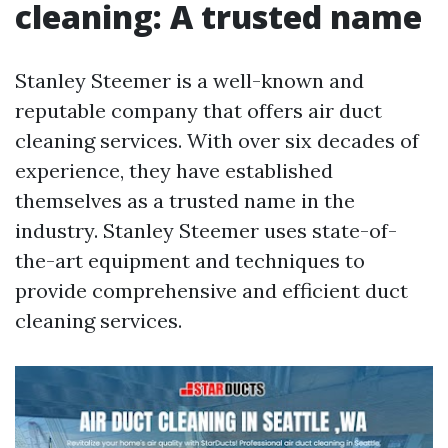
cleaning: A trusted name
Stanley Steemer is a well-known and
reputable company that offers air duct
cleaning services. With over six decades of
experience, they have established
themselves as a trusted name in the
industry. Stanley Steemer uses state-of-
the-art equipment and techniques to
provide comprehensive and efficient duct
cleaning services.