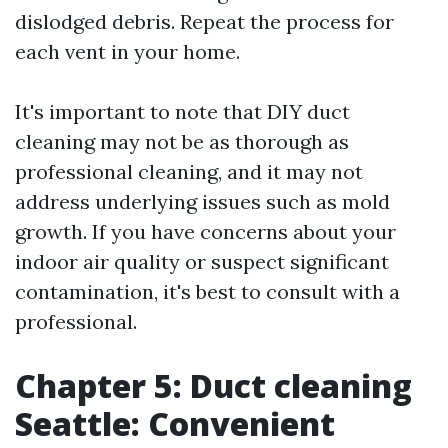
dislodged debris. Repeat the process for
each vent in your home.
It's important to note that DIY duct
cleaning may not be as thorough as
professional cleaning, and it may not
address underlying issues such as mold
growth. If you have concerns about your
indoor air quality or suspect significant
contamination, it's best to consult with a
professional.
Chapter 5: Duct cleaning
Seattle: Convenient