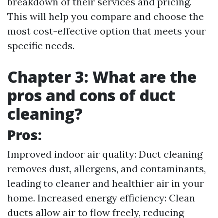
breakdown of their services and pricing.
This will help you compare and choose the
most cost-effective option that meets your
specific needs.
Chapter 3: What are the
pros and cons of duct
cleaning?
Pros:
Improved indoor air quality: Duct cleaning
removes dust, allergens, and contaminants,
leading to cleaner and healthier air in your
home. Increased energy efficiency: Clean
ducts allow air to flow freely, reducing