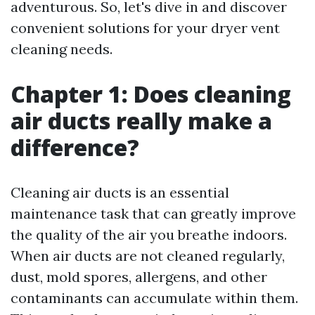
adventurous. So, let's dive in and discover
convenient solutions for your dryer vent
cleaning needs.
Chapter 1: Does cleaning
air ducts really make a
difference?
Cleaning air ducts is an essential
maintenance task that can greatly improve
the quality of the air you breathe indoors.
When air ducts are not cleaned regularly,
dust, mold spores, allergens, and other
contaminants can accumulate within them.