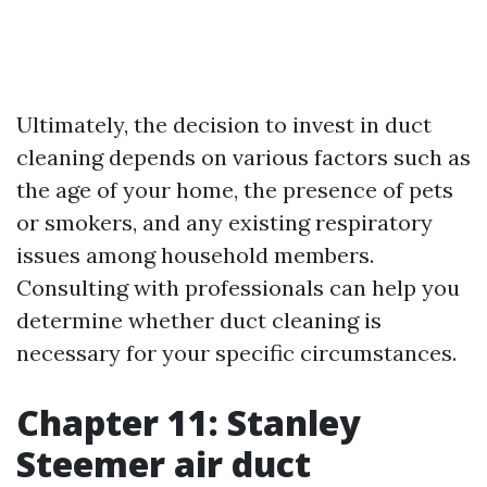
Ultimately, the decision to invest in duct
cleaning depends on various factors such as
the age of your home, the presence of pets
or smokers, and any existing respiratory
issues among household members.
Consulting with professionals can help you
determine whether duct cleaning is
necessary for your specific circumstances.
Chapter 11: Stanley
Steemer air duct