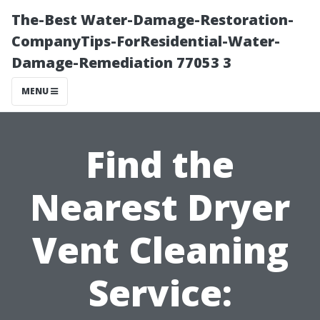
The-Best Water-Damage-Restoration-
CompanyTips-ForResidential-Water-
Damage-Remediation 77053 3
MENU
Find the
Nearest Dryer
Vent Cleaning
Service: