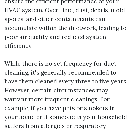
ensure the efficient performance of your
HVAC system. Over time, dust, debris, mold
spores, and other contaminants can
accumulate within the ductwork, leading to
poor air quality and reduced system
efficiency.
While there is no set frequency for duct
cleaning, it's generally recommended to
have them cleaned every three to five years.
However, certain circumstances may
warrant more frequent cleanings. For
example, if you have pets or smokers in
your home or if someone in your household
suffers from allergies or respiratory