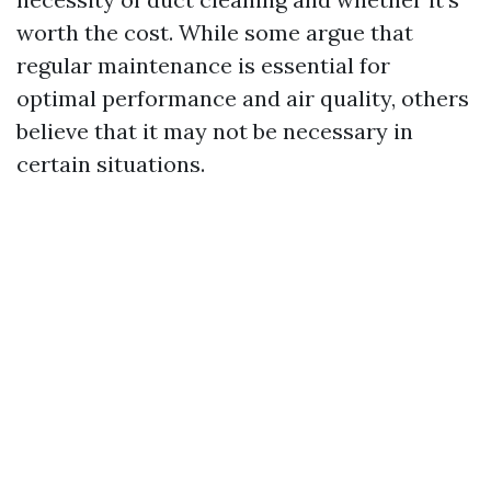
worth the cost. While some argue that
regular maintenance is essential for
optimal performance and air quality, others
believe that it may not be necessary in
certain situations.