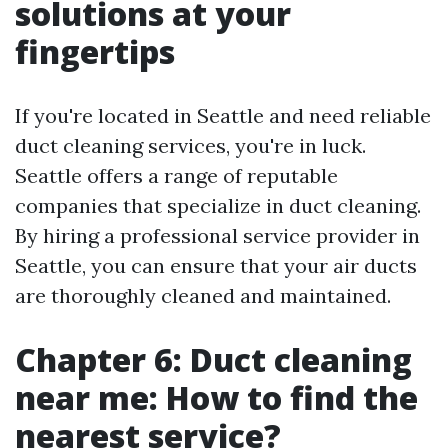
solutions at your
fingertips
If you're located in Seattle and need reliable
duct cleaning services, you're in luck.
Seattle offers a range of reputable
companies that specialize in duct cleaning.
By hiring a professional service provider in
Seattle, you can ensure that your air ducts
are thoroughly cleaned and maintained.
Chapter 6: Duct cleaning
near me: How to find the
nearest service?