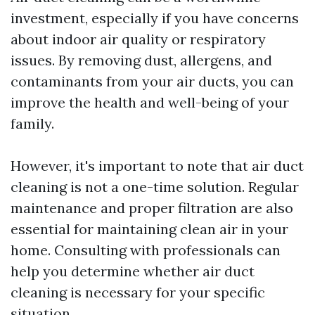
investment, especially if you have concerns
about indoor air quality or respiratory
issues. By removing dust, allergens, and
contaminants from your air ducts, you can
improve the health and well-being of your
family.
However, it's important to note that air duct
cleaning is not a one-time solution. Regular
maintenance and proper filtration are also
essential for maintaining clean air in your
home. Consulting with professionals can
help you determine whether air duct
cleaning is necessary for your specific
situation.