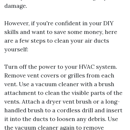
damage.
However, if you're confident in your DIY
skills and want to save some money, here
are a few steps to clean your air ducts
yourself:
Turn off the power to your HVAC system.
Remove vent covers or grilles from each
vent. Use a vacuum cleaner with a brush
attachment to clean the visible parts of the
vents. Attach a dryer vent brush or a long-
handled brush to a cordless drill and insert
it into the ducts to loosen any debris. Use
the vacuum cleaner again to remove