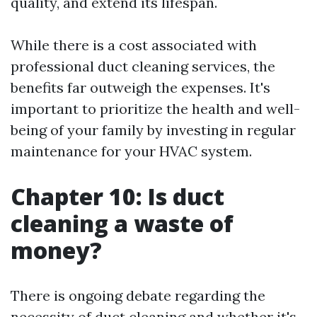
quality, and extend its lifespan.
While there is a cost associated with
professional duct cleaning services, the
benefits far outweigh the expenses. It's
important to prioritize the health and well-
being of your family by investing in regular
maintenance for your HVAC system.
Chapter 10: Is duct
cleaning a waste of
money?
There is ongoing debate regarding the
necessity of duct cleaning and whether it's