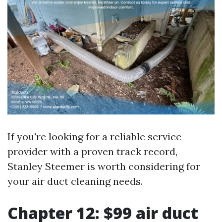
If you're looking for a reliable service
provider with a proven track record,
Stanley Steemer is worth considering for
your air duct cleaning needs.
Chapter 12: $99 air duct