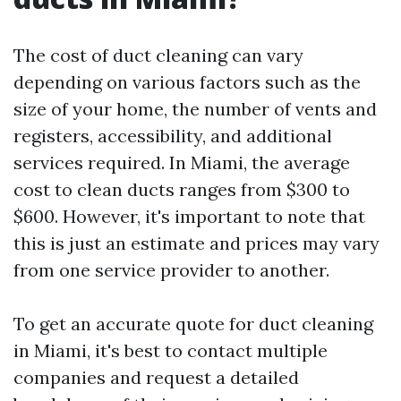
The cost of duct cleaning can vary
depending on various factors such as the
size of your home, the number of vents and
registers, accessibility, and additional
services required. In Miami, the average
cost to clean ducts ranges from $300 to
$600. However, it's important to note that
this is just an estimate and prices may vary
from one service provider to another.
To get an accurate quote for duct cleaning
in Miami, it's best to contact multiple
companies and request a detailed