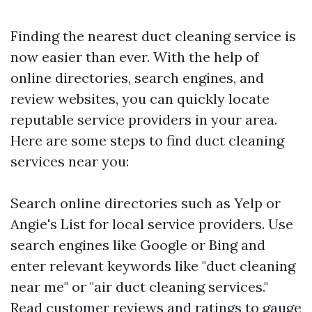
Finding the nearest duct cleaning service is
now easier than ever. With the help of
online directories, search engines, and
review websites, you can quickly locate
reputable service providers in your area.
Here are some steps to find duct cleaning
services near you:
Search online directories such as Yelp or
Angie's List for local service providers. Use
search engines like Google or Bing and
enter relevant keywords like "duct cleaning
near me" or "air duct cleaning services."
Read customer reviews and ratings to gauge