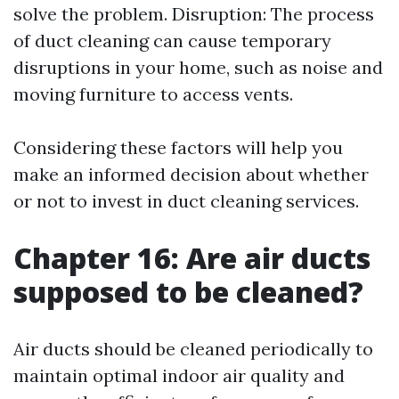
solve the problem. Disruption: The process
of duct cleaning can cause temporary
disruptions in your home, such as noise and
moving furniture to access vents.
Considering these factors will help you
make an informed decision about whether
or not to invest in duct cleaning services.
Chapter 16: Are air ducts
supposed to be cleaned?
Air ducts should be cleaned periodically to
maintain optimal indoor air quality and