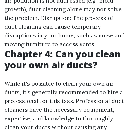
air pollution is not addressed (e.g., mold
growth), duct cleaning alone may not solve
the problem. Disruption: The process of
duct cleaning can cause temporary
disruptions in your home, such as noise and
moving furniture to access vents.
Chapter 4: Can you clean
your own air ducts?
While it's possible to clean your own air
ducts, it's generally recommended to hire a
professional for this task. Professional duct
cleaners have the necessary equipment,
expertise, and knowledge to thoroughly
clean your ducts without causing any