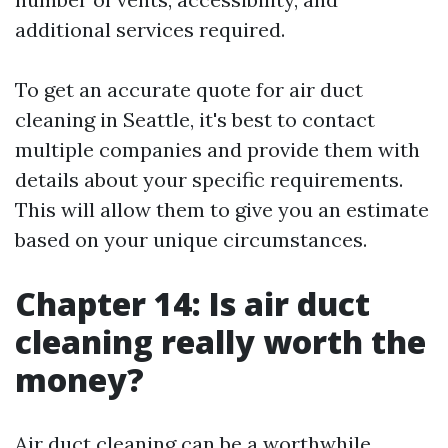
additional services required.
To get an accurate quote for air duct
cleaning in Seattle, it's best to contact
multiple companies and provide them with
details about your specific requirements.
This will allow them to give you an estimate
based on your unique circumstances.
Chapter 14: Is air duct
cleaning really worth the
money?
Air duct cleaning can be a worthwhile