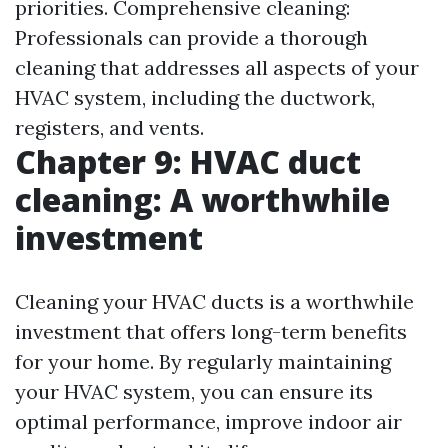
priorities. Comprehensive cleaning:
Professionals can provide a thorough
cleaning that addresses all aspects of your
HVAC system, including the ductwork,
registers, and vents.
Chapter 9: HVAC duct
cleaning: A worthwhile
investment
Cleaning your HVAC ducts is a worthwhile
investment that offers long-term benefits
for your home. By regularly maintaining
your HVAC system, you can ensure its
optimal performance, improve indoor air