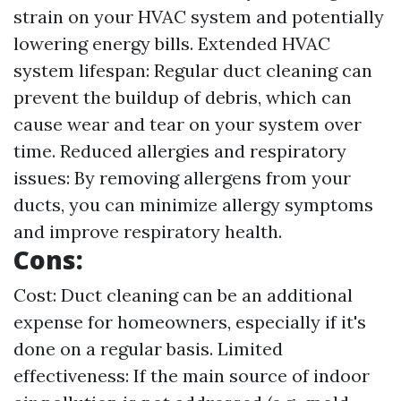
strain on your HVAC system and potentially
lowering energy bills. Extended HVAC
system lifespan: Regular duct cleaning can
prevent the buildup of debris, which can
cause wear and tear on your system over
time. Reduced allergies and respiratory
issues: By removing allergens from your
ducts, you can minimize allergy symptoms
and improve respiratory health.
Cons:
Cost: Duct cleaning can be an additional
expense for homeowners, especially if it's
done on a regular basis. Limited
effectiveness: If the main source of indoor