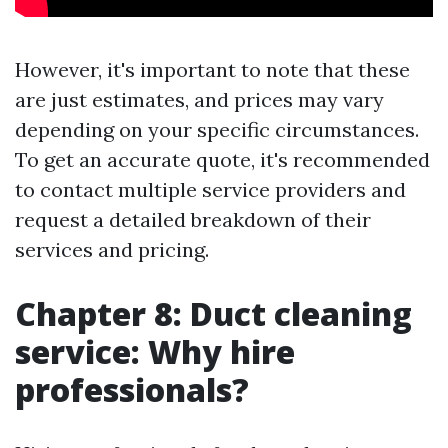
However, it's important to note that these
are just estimates, and prices may vary
depending on your specific circumstances.
To get an accurate quote, it's recommended
to contact multiple service providers and
request a detailed breakdown of their
services and pricing.
Chapter 8: Duct cleaning
service: Why hire
professionals?