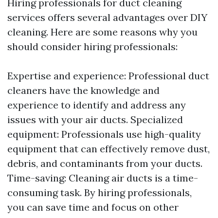
Hiring professionals for duct cleaning
services offers several advantages over DIY
cleaning. Here are some reasons why you
should consider hiring professionals:
Expertise and experience: Professional duct
cleaners have the knowledge and
experience to identify and address any
issues with your air ducts. Specialized
equipment: Professionals use high-quality
equipment that can effectively remove dust,
debris, and contaminants from your ducts.
Time-saving: Cleaning air ducts is a time-
consuming task. By hiring professionals,
you can save time and focus on other