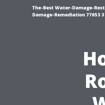
The-Best Water-Damage-Resto
Damage-Remediation 77053 3
Ho
Ro
W