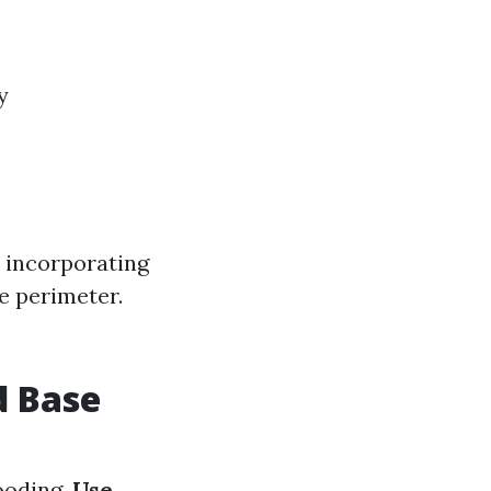
y
 incorporating
e perimeter.
d Base
looding.
Use