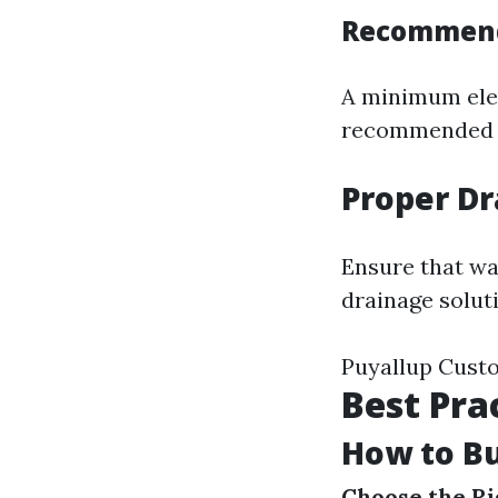
Recommende
A minimum elev
recommended b
Proper Dr
Ensure that wa
drainage solut
Puyallup Cust
Best Pra
How to Bu
Choose the Ri