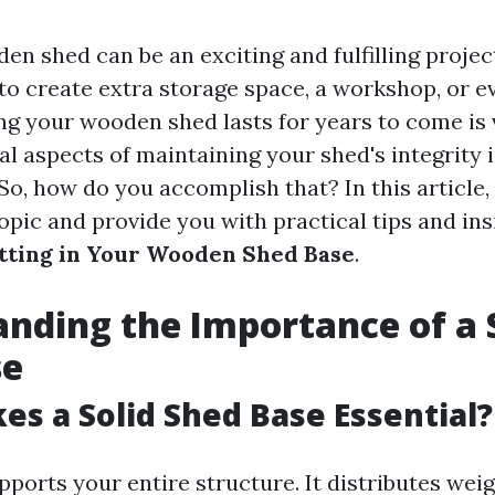
den shed can be an exciting and fulfilling proje
 to create extra storage space, a workshop, or e
ng your wooden shed lasts for years to come is v
al aspects of maintaining your shed's integrity 
. So, how do you accomplish that? In this article,
topic and provide you with practical tips and in
tting in Your Wooden Shed Base
.
nding the Importance of a 
se
s a Solid Shed Base Essential?
pports your entire structure. It distributes wei