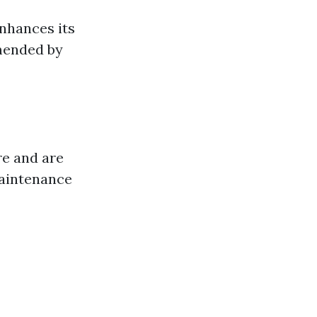
nhances its
mmended by
re and are
aintenance