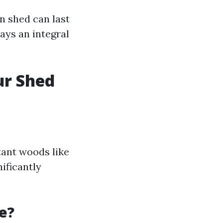
n shed can last
ays an integral
ur Shed
tant woods like
ificantly
e?