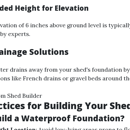
d Height for Elevation
ation of 6 inches above ground level is typicall
y experts.
ainage Solutions
ter drains away from your shed's foundation by
ions like French drains or gravel beds around th
om Shed Builder
ctices for Building Your She
ild a Waterproof Foundation?
ght Location
: Avoid low-lying areas prone to f