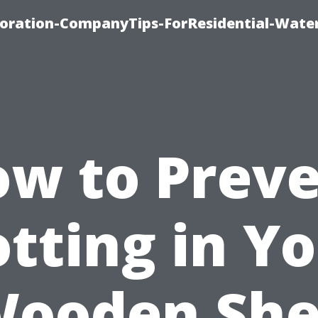
ration-CompanyTips-ForResidential-Wate
w to Prev
tting in Y
ooden Sh