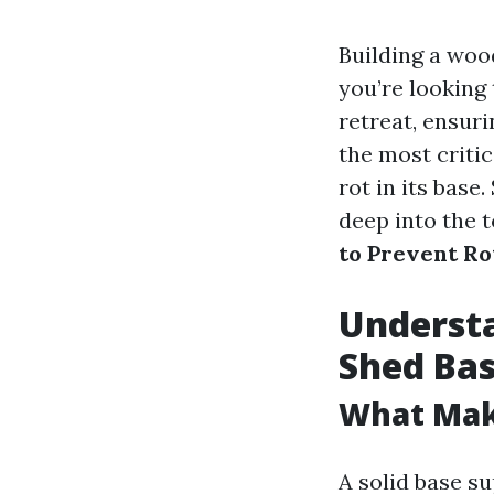
Building a woo
you’re looking
retreat, ensuri
the most critic
rot in its base
deep into the 
to Prevent Ro
Understa
Shed Ba
What Make
A solid base su