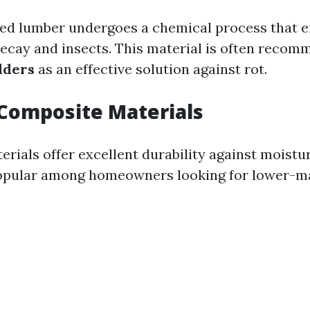
ed lumber undergoes a chemical process that e
decay and insects. This material is often reco
lders
as an effective solution against rot.
Composite Materials
rials offer excellent durability against moistu
popular among homeowners looking for lower-m