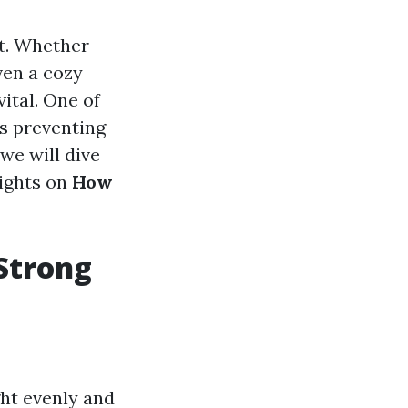
ct. Whether
ven a cozy
ital. One of
is preventing
 we will dive
sights on
How
Strong
ght evenly and