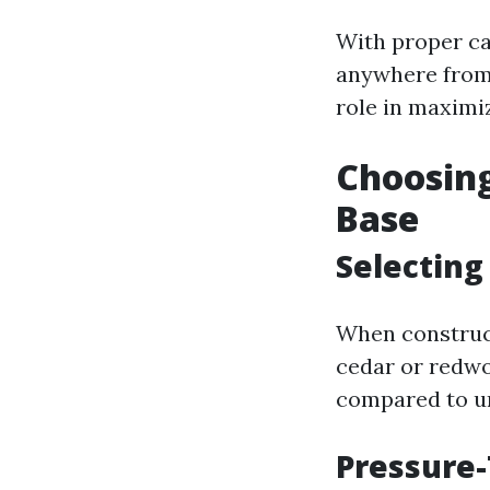
With proper ca
anywhere from 
role in maximiz
Choosing
Base
Selectin
When construct
cedar or redwo
compared to un
Pressure-