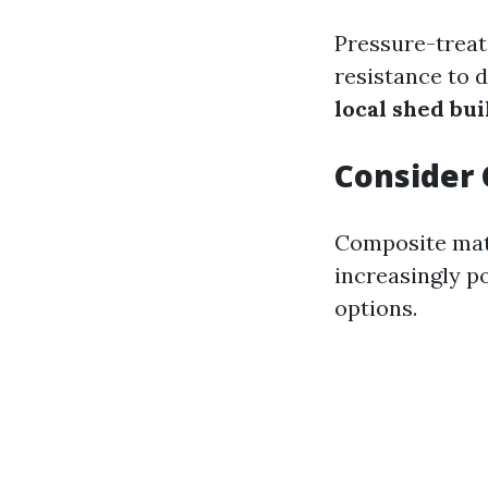
Pressure-treat
resistance to 
local shed bui
Consider 
Composite mate
increasingly 
options.