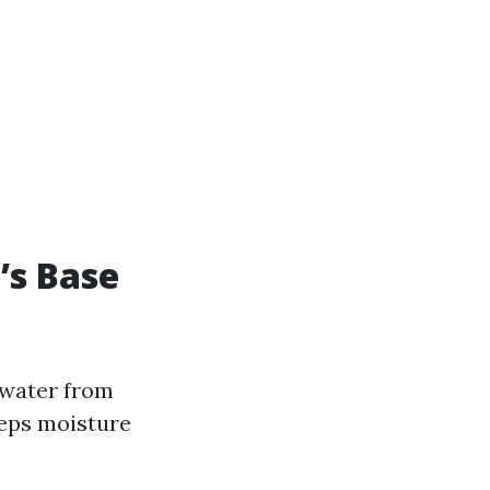
’s Base
 water from
eeps moisture