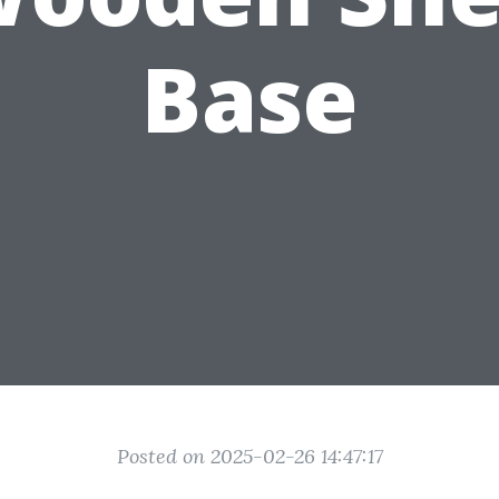
Base
Posted on 2025-02-26 14:47:17