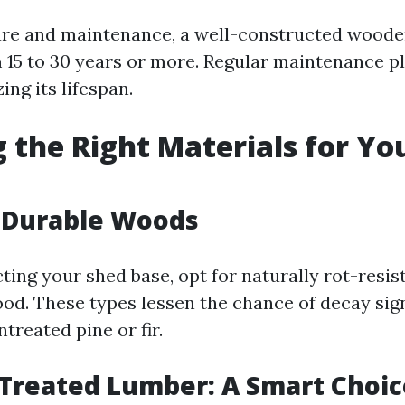
re and maintenance, a well-constructed woode
15 to 30 years or more. Regular maintenance pl
ing its lifespan.
 the Right Materials for Yo
g Durable Woods
ing your shed base, opt for naturally rot-resis
od. These types lessen the chance of decay sign
treated pine or fir.
Treated Lumber: A Smart Choic