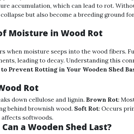
ure accumulation, which can lead to rot. Withou
 collapse but also become a breeding ground for
of Moisture in Wood Rot
s when moisture seeps into the wood fibers. Fun
ents, leading to decay. Understanding this con
to Prevent Rotting in Your Wooden Shed Ba
 Wood Rot
eaks down cellulose and lignin.
Brown Rot
: Mos
ving behind brownish wood.
Soft Rot
: Occurs pri
 affects softwoods.
 Can a Wooden Shed Last?