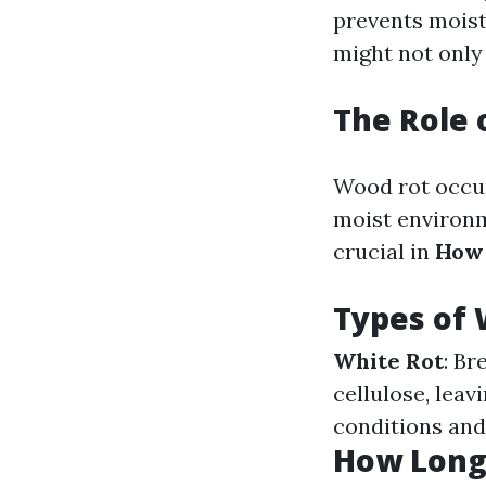
prevents moist
might not only
The Role 
Wood rot occur
moist environm
crucial in
How 
Types of
White Rot
: Br
cellulose, lea
conditions and
How Long