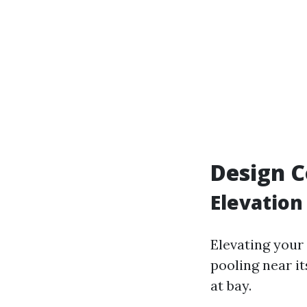
Design C
Elevation
Elevating your
pooling near i
at bay.