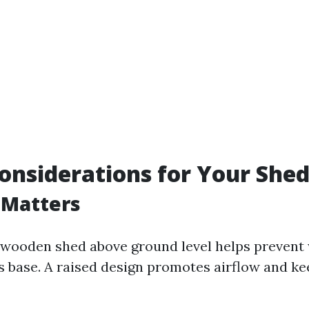
onsiderations for Your Shed
 Matters
 wooden shed above ground level helps prevent
ts base. A raised design promotes airflow and k