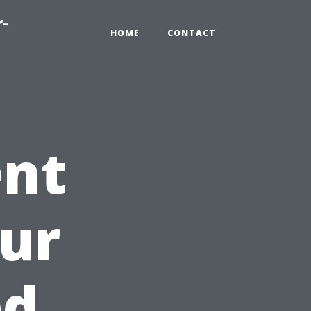
r-
HOME
CONTACT
ent
our
ed