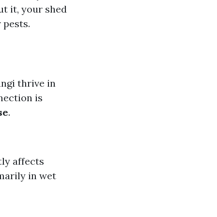
t it, your shed
 pests.
gi thrive in
nection is
se
.
tly affects
marily in wet