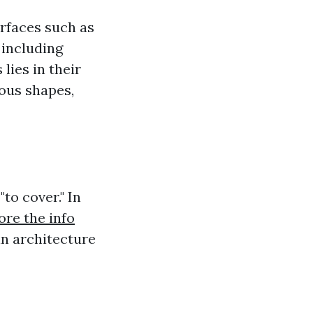
urfaces such as
 including
lies in their
ous shapes,
"to cover." In
ore the info
in architecture