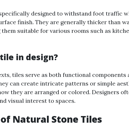
 specifically designed to withstand foot traffic 
urface finish. They are generally thicker than wal
 them suitable for various rooms such as kitch
tile in design?
xts, tiles serve as both functional components 
hey can create intricate patterns or simple aest
ow they are arranged or colored. Designers ofte
nd visual interest to spaces.
 of Natural Stone Tiles