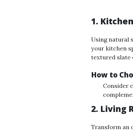
1. Kitche
Using natural 
your kitchen s
textured slate 
How to Cho
Consider c
complemen
2. Living
Transform an o