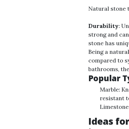
Natural stone t
Durability
: U
strong and can
stone has uniq
Being a natura
compared to sy
bathrooms, thes
Popular T
Marble: Kn
resistant t
Limestone:
Ideas fo