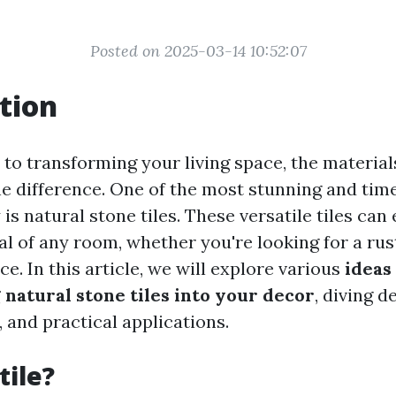
Posted on 2025-03-14 10:52:07
tion
to transforming your living space, the materia
he difference. One of the most stunning and tim
 is natural stone tiles. These versatile tiles ca
l of any room, whether you're looking for a rust
. In this article, we will explore various
ideas
 natural stone tiles into your decor
, diving d
s, and practical applications.
tile?