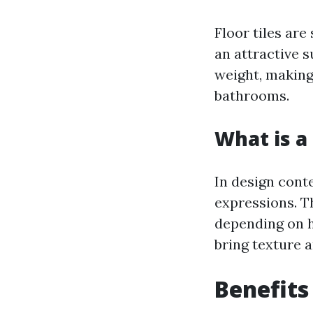
Floor tiles are
an attractive s
weight, making
bathrooms.
What is a 
In design conte
expressions. T
depending on h
bring texture a
Benefits