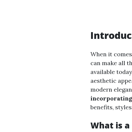
Introduc
When it comes 
can make all t
available today
aesthetic appea
modern elegance
incorporating
benefits, style
What is a 