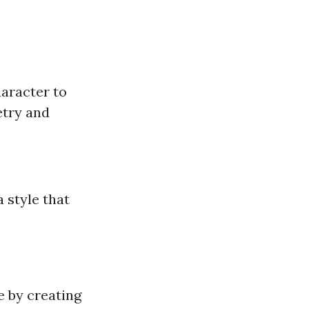
haracter to
etry and
 style that
e by creating