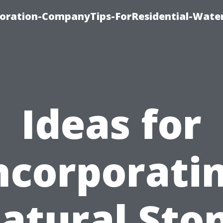
ration-CompanyTips-ForResidential-Wate
Ideas for
ncorporati
atural Sto