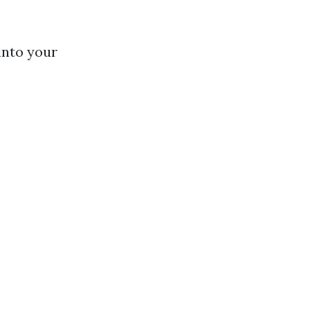
into your