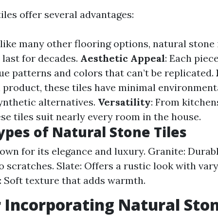
iles offer several advantages:
nlike many other flooring options, natural stone 
 last for decades.
Aesthetic Appeal
: Each piec
ue patterns and colors that can’t be replicated.
l product, these tiles have minimal environment
nthetic alternatives.
Versatility
: From kitchen
e tiles suit nearly every room in the house.
ypes of Natural Stone Tiles
own for its elegance and luxury. Granite: Durab
o scratches. Slate: Offers a rustic look with var
 Soft texture that adds warmth.
r Incorporating Natural Ston