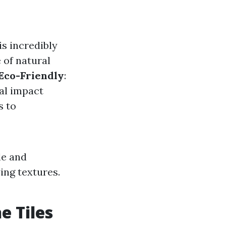
is incredibly
e of natural
Eco-Friendly
:
al impact
s to
le and
ying textures.
e Tiles