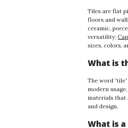
Tiles are flat 
floors and wal
ceramic, porcel
versatility;
Cap
sizes, colors, 
What is t
The word "tile
modern usage, 
materials that
and design.
What is a 