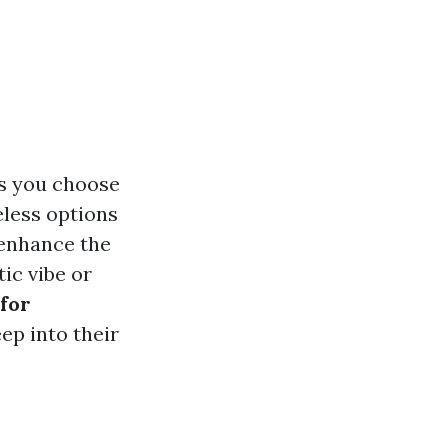
ls you choose
eless options
n enhance the
ic vibe or
 for
eep into their