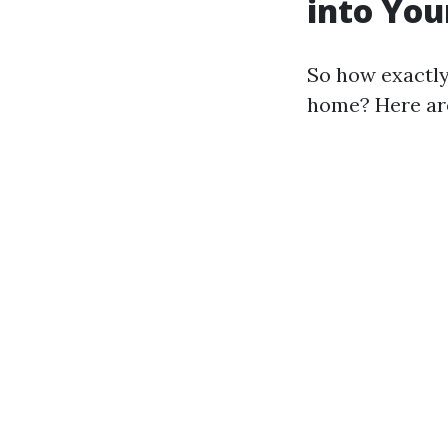
into You
So how exactly
home? Here are