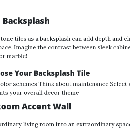
n Backsplash
stone tiles as a backsplash can add depth and c
pace. Imagine the contrast between sleek cabin
or marble!
ose Your Backsplash Tile
olor schemes Think about maintenance Select a
ts your overall decor theme
 Room Accent Wall
rdinary living room into an extraordinary spac