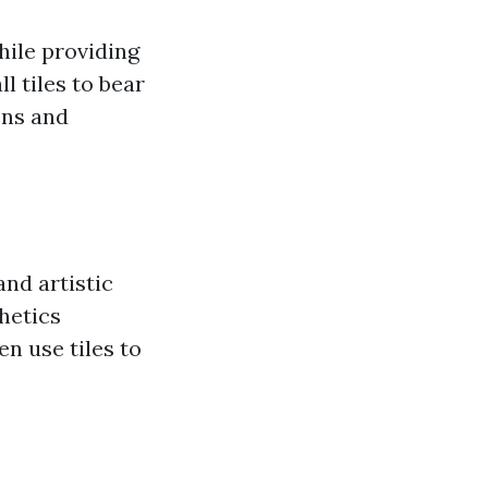
while providing
l tiles to bear
ens and
and artistic
hetics
n use tiles to