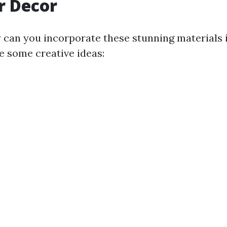
r Decor
 can you incorporate these stunning materials 
 some creative ideas: