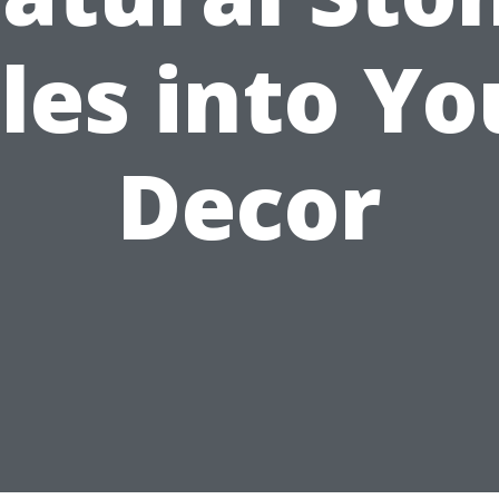
iles into Yo
Decor