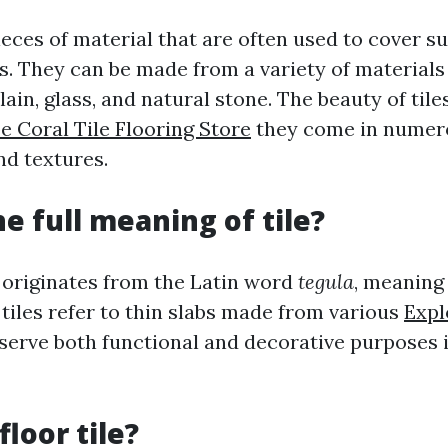
pieces of material that are often used to cover s
ls. They can be made from a variety of materials
ain, glass, and natural stone. The beauty of tiles 
e Coral Tile Flooring Store
they come in numer
and textures.
he full meaning of tile?
" originates from the Latin word
tegula
, meaning 
tiles refer to thin slabs made from various
Expl
 serve both functional and decorative purposes 
floor tile?