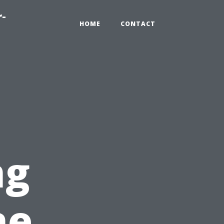
r-
HOME
CONTACT
ng
ne