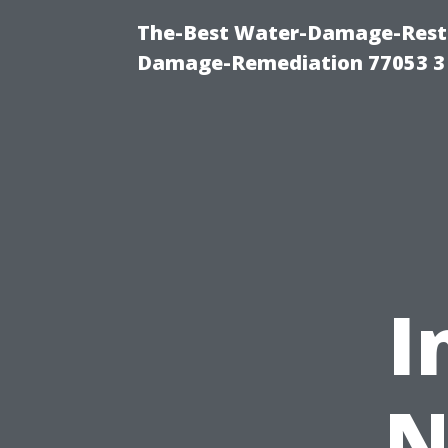
The-Best Water-Damage-Resto
Damage-Remediation 77053 3
I
N