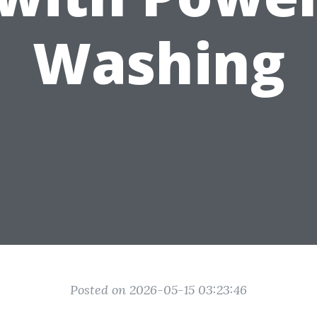
Washing
Posted on 2026-05-15 03:23:46