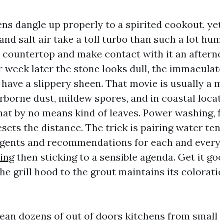
ns dangle up properly to a spirited cookout, yet
and salt air take a toll turbo than such a lot hu
 countertop and make contact with it an aftern
 week later the stone looks dull, the immaculate
have a slippery sheen. That movie is usually a 
irborne dust, mildew spores, and in coastal loca
that by no means kind of leaves. Power washing, 
esets the distance. The trick is pairing water te
rgents and recommendations for each and every
ing
then sticking to a sensible agenda. Get it go
he grill hood to the grout maintains its colorati
ean dozens of out of doors kitchens from small g