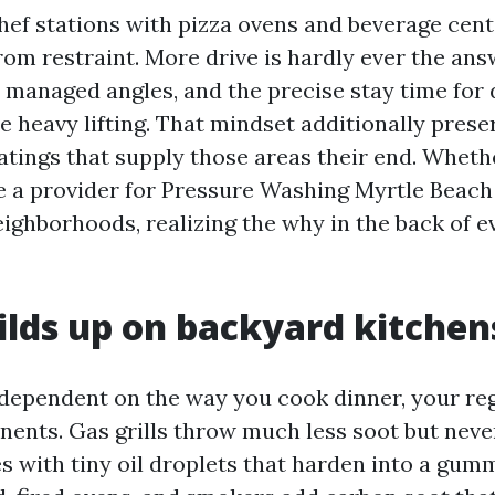
ef stations with pizza ovens and beverage cente
om restraint. More drive is hardly ever the ans
 managed angles, and the precise stay time for
he heavy lifting. That mindset additionally prese
atings that supply those areas their end. Whethe
re a provider for Pressure Washing Myrtle Beach
ighborhoods, realizing the why in the back of e
lds up on backyard kitchen
 dependent on the way you cook dinner, your reg
ents. Gas grills throw much less soot but neve
s with tiny oil droplets that harden into a gumm