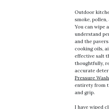
Outdoor kitche
smoke, pollen, 
You can wipe a
understand per
and the pavers 
cooking oils, a
effective salt 
thoughtfully, r
accurate dete
Pressure Wash
entirety from t
and grip.
I have wiped cl