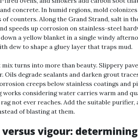
-fired ovens, and smokers add carbon soot tha
 and concrete. In humid regions, mold colonize
of counters. Along the Grand Strand, salt in the
 and speeds up corrosion on stainless-steel hard
 down a yellow blanket in a single windy aftern
th dew to shape a gluey layer that traps mud.
t mix turns into more than beauty. Slippery pave
r. Oils degrade sealants and darken grout trace
orrosion creeps below stainless coatings and pi
 works considering water carries warm and qua
 rag not ever reaches. Add the suitable purifier,
stead of blasting at them.
 versus vigour: determining