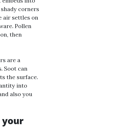
t embeds into
s shady corners
 air settles on
ware. Pollen
oon, then
rs are a
s. Soot can
ts the surface.
ntity into
 and also you
 your