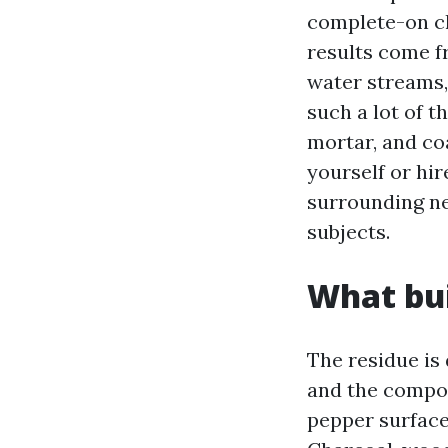
complete-on ch
results come fr
water streams,
such a lot of t
mortar, and co
yourself or hi
surrounding ne
subjects.
What bui
The residue is
and the compon
pepper surface