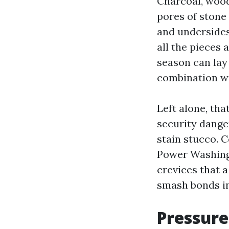
Charcoal, wood
pores of stone
and undersides 
all the pieces
season can lay
combination wi
Left alone, tha
security dange
stain stucco. C
Power Washing
crevices that a
smash bonds in
Pressure