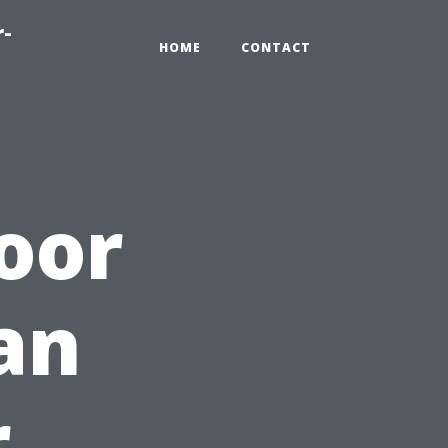
r-
HOME
CONTACT
oor
an
r