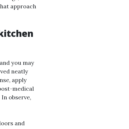
that approach
 kitchen
t and you may
rved neatly
inse, apply
 post-medical
 In observe,
ndoors and