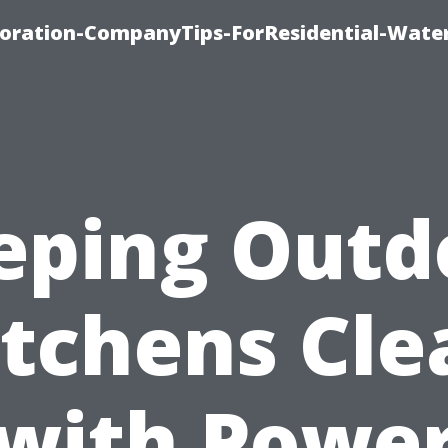
ration-CompanyTips-ForResidential-Wate
eping Outd
itchens Cle
with Powe