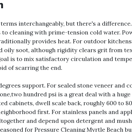
h
 terms interchangeably, but there's a difference
 to cleaning with prime-tension cold water. Po
traditionally provides heat. For outdoor kitchens
 oily soot, although rigidity clears grit from te
oal is to mix satisfactory circulation and temp
oid of scarring the end.
degrees support. For sealed stone veneer and c
 one,two hundred psi is a great deal with a huge 
ed cabinets, dwell scale back, roughly 600 to 80
neighborhood first. For stainless panels and appl
ltogether and depend upon detergent and mushy 
easoned for Pressure Cleaning Myrtle Beach bui