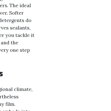
rs. The ideal
wer. Softer
 detergents do
rves sealants,
r you tackle it
 and the
very one step
s
ional climate,
rtheless
y film.