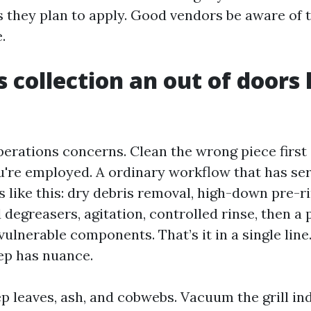
 they plan to apply. Good vendors be aware of 
.
 collection an out of doors
perations concerns. Clean the wrong piece firs
you're employed. A ordinary workflow that has se
s like this: dry debris removal, high-down pre-r
 degreasers, agitation, controlled rinse, then a
ulnerable components. That’s it in a single line.
tep has nuance.
ep leaves, ash, and cobwebs. Vacuum the grill i