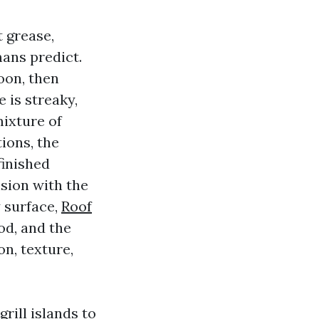
 grease,
mans predict.
oon, then
 is streaky,
mixture of
tions, the
finished
nsion with the
 surface,
Roof
od, and the
on, texture,
rill islands to