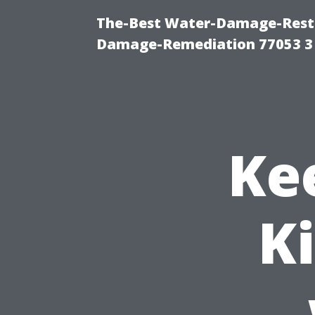
The-Best Water-Damage-Resto
Damage-Remediation 77053 3
Ke
K