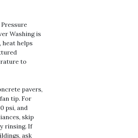
. Pressure
wer Washing is
, heat helps
xtured
erature to
oncrete pavers,
fan tip. For
0 psi, and
iances, skip
rinsing. If
ldings, ask