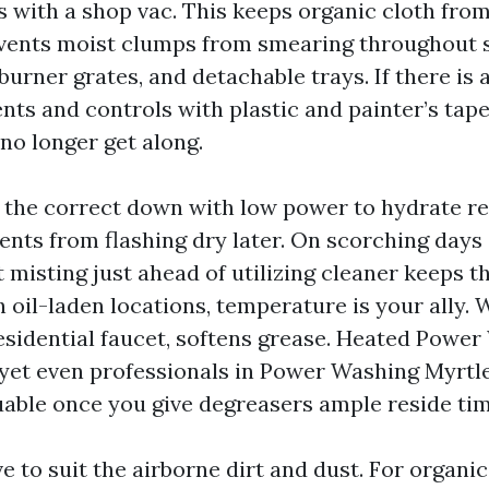
s with a shop vac. This keeps organic cloth fro
vents moist clumps from smearing throughout s
 burner grates, and detachable trays. If there is 
ents and controls with plastic and painter’s tap
no longer get along.
 the correct down with low power to hydrate r
nts from flashing dry later. On scorching days 
ht misting just ahead of utilizing cleaner keeps 
h oil-laden locations, temperature is your ally.
residential faucet, softens grease. Heated Powe
 yet even professionals in Power Washing Myrtl
uable once you give degreasers ample reside tim
 to suit the airborne dirt and dust. For organi