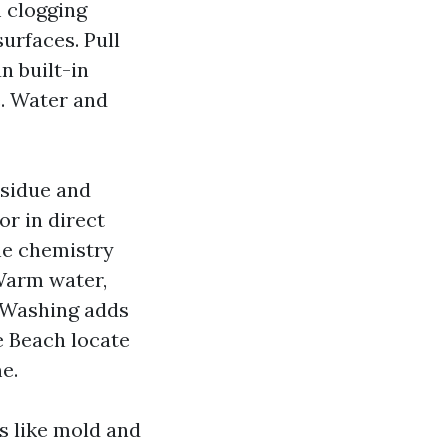
m clogging
urfaces. Pull
an built-in
e. Water and
esidue and
or in direct
the chemistry
 Warm water,
r Washing adds
e Beach locate
e.
cs like mold and