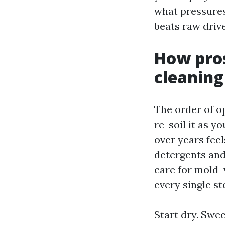
what pressures
beats raw drive
How pros
cleaning
The order of o
re-soil it as 
over years feel
detergents and
care for mold-v
every single s
Start dry. Swe