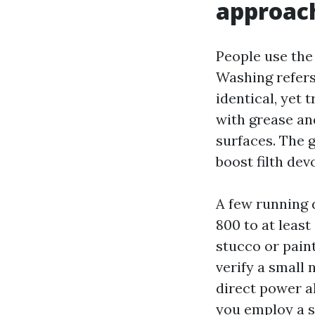
approac
People use the
Washing refers
identical, yet 
with grease and
surfaces. The g
boost filth dev
A few running 
800 to at least
stucco or paint
verify a small 
direct power a
you employ a s