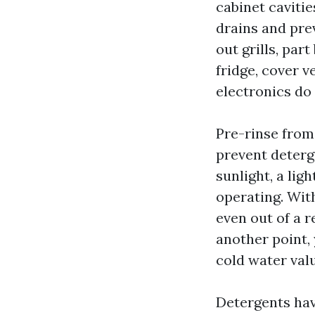
cabinet cavitie
drains and pre
out grills, part
fridge, cover v
electronics do 
Pre-rinse from
prevent deterge
sunlight, a lig
operating. Wit
even out of a 
another point,
cold water val
Detergents have