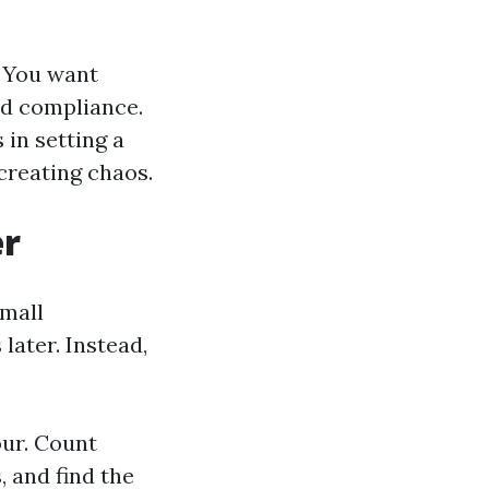
. You want
nd compliance.
 in setting a
creating chaos.
er
small
later. Instead,
our. Count
, and find the