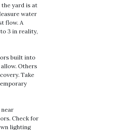
the yard is at
Measure water
st flow. A
o 3 in reality,
ors built into
 allow. Others
ecovery. Take
 temporary
 near
ors. Check for
own lighting