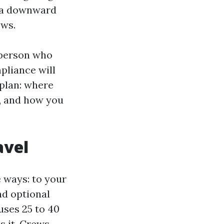
th a downward
ows.
e person who
pliance will
 plan: where
l, and how you
avel
e ways: to your
nd optional
uses 25 to 40
s it. Crews