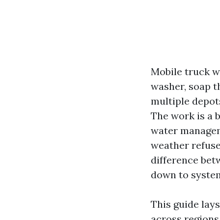
Mobile truck w
washer, soap th
multiple depot
The work is a b
water manageme
weather refuse
difference bet
down to system
This guide lay
across regions.