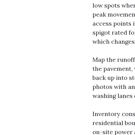
low spots wher
peak movement
access points i
spigot rated fo
which changes r
Map the runoff.
the pavement, 
back up into s
photos with an
washing lanes 
Inventory cons
residential bo
on-site power a