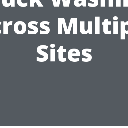
ross Multi
Sites