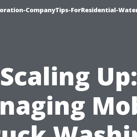
ration-CompanyTips-ForResidential-Wate
Scaling Up
naging Mob
ruck Washi