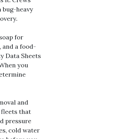
n bug-heavy
overy.
soap for
, and a food-
ety Data Sheets
. When you
determine
emoval and
fleets that
ed pressure
es, cold water