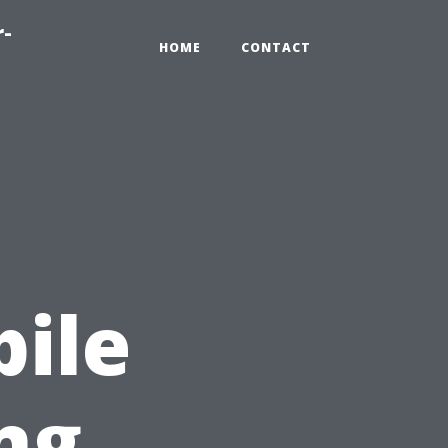
r-
HOME
CONTACT
:
ile
ng