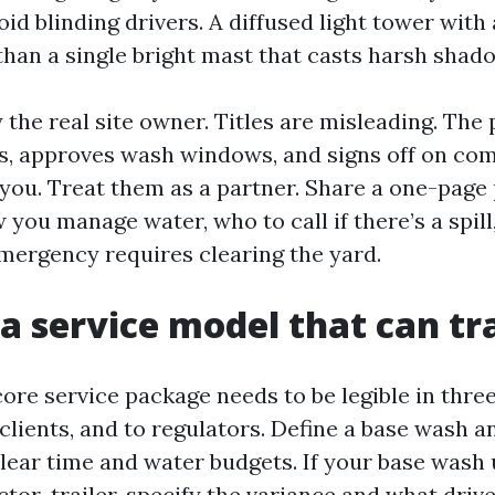
oid blinding drivers. A diffused light tower wi
than a single bright mast that casts harsh shad
fy the real site owner. Titles are misleading. Th
s, approves wash windows, and signs off on com
you. Treat them as a partner. Share a one-page
 you manage water, who to call if there’s a spil
 emergency requires clearing the yard.
 a service model that can tr
core service package needs to be legible in thre
clients, and to regulators. Define a base wash a
lear time and water budgets. If your base wash 
ctor-trailer, specify the variance and what drive