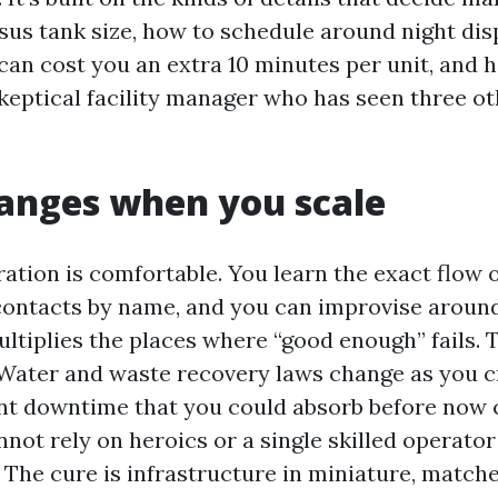
sus tank size, how to schedule around night dis
can cost you an extra 10 minutes per unit, and 
skeptical facility manager who has seen three o
anges when you scale
ation is comfortable. You learn the exact flow o
contacts by name, and you can improvise around
ltiplies the places where “good enough” fails. 
 Water and waste recovery laws change as you 
nt downtime that you could absorb before now c
nnot rely on heroics or a single skilled operato
 The cure is infrastructure in miniature, matche