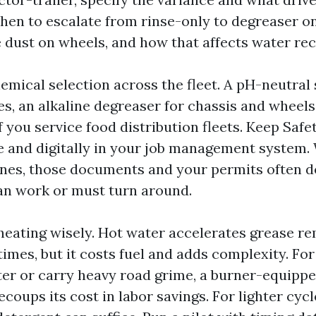
en to escalate from rinse-only to degreaser o
e dust on wheels, and how that affects water rec
emical selection across the fleet. A pH-neutral 
s, an alkaline degreaser for chassis and wheels
if you service food distribution fleets. Keep Saf
le and digitally in your job management system
ines, those documents and your permits often 
an work or must turn around.
eating wisely. Hot water accelerates grease r
imes, but it costs fuel and adds complexity. For 
ter or carry heavy road grime, a burner-equipp
coups its cost in labor savings. For lighter cycl