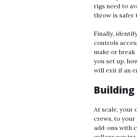
rigs need to av
throw is safer 
Finally, identi
controls acces
make or break 
you set up, how
will exit if an
Building
At scale, your 
crews, to your 
add-ons with c
gallons per tra