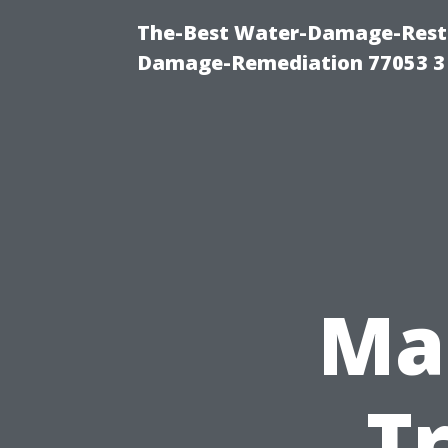
The-Best Water-Damage-Resto
Damage-Remediation 77053 3
Ma
T