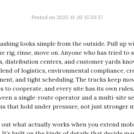
Posted on 2025-11-20 15:33:37
ashing looks simple from the outside. Pull up w
e rig, rinse, move on. Anyone who has tried to s
s, distribution centers, and customer yards kno
lend of logistics, environmental compliance, cr
nt, and tight scheduling. The trucks keep mov
s to cooperate, and every site has its own rules
ween a single-route operator and a multi-site s
s that hold under pressure, not just stronger 
s out what actually works when you extend mob
 It’s built on the kinds of details that decide ma