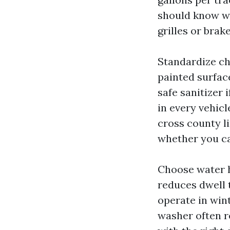
should know wh
grilles or brak
Standardize ch
painted surface
safe sanitizer 
in every vehic
cross county l
whether you c
Choose water h
reduces dwell t
operate in win
washer often re