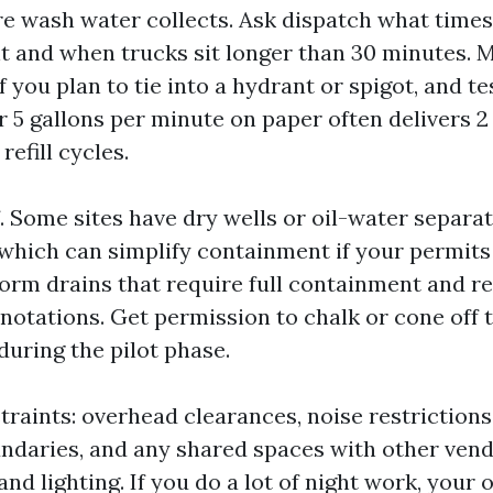
e wash water collects. Ask dispatch what times 
 and when trucks sit longer than 30 minutes. 
f you plan to tie into a hydrant or spigot, and te
r 5 gallons per minute on paper often delivers 2 t
efill cycles.
 Some sites have dry wells or oil-water separat
which can simplify containment if your permits
torm drains that require full containment and r
notations. Get permission to chalk or cone off
during the pilot phase.
traints: overhead clearances, noise restrictions
undaries, and any shared spaces with other vend
nd lighting. If you do a lot of night work, your 