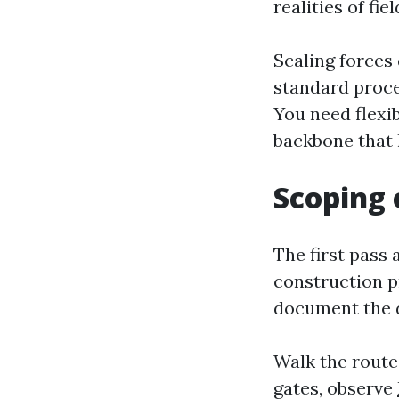
realities of fie
Scaling forces
standard proce
You need flexib
backbone that 
Scoping e
The first pass 
construction pr
document the de
Walk the routes
gates, observe