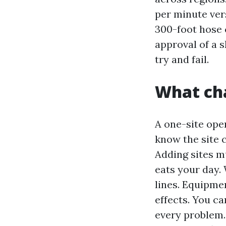
per minute ver
300-foot hose 
approval of a 
try and fail.
What ch
A one-site oper
know the site 
Adding sites mu
eats your day.
lines. Equipme
effects. You ca
every problem.