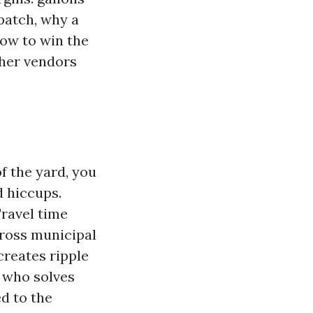
patch, why a
how to win the
ther vendors
f the yard, you
 hiccups.
Travel time
cross municipal
reates ripple
r who solves
d to the