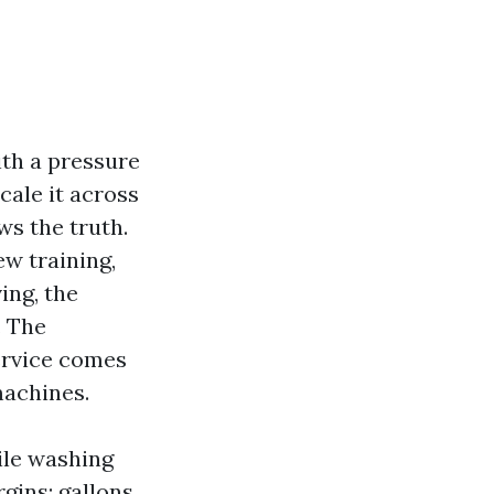
ith a pressure
cale it across
ws the truth.
ew training,
ing, the
. The
ervice comes
machines.
ile washing
rgins: gallons