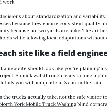
ld work.
 decisions about standardization and variability
sses because they ensure consistent quality a
ility because no two yards are alike. The art lies
holds while allowing local adaptations without 
ach site like a field engine
at a new site should look like you’re planning a 
oject. A quick walkthrough leads to long nights 
tails you will bump into at 3 a.m. in the rain.
 the trucks actually take, not the safe visitor t
North York Mobile Truck Washing
blind corners