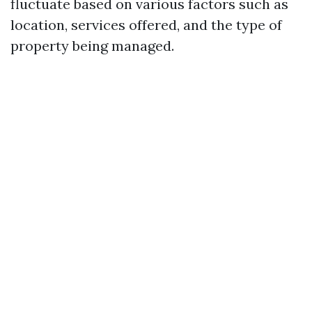
fluctuate based on various factors such as
location, services offered, and the type of
property being managed.