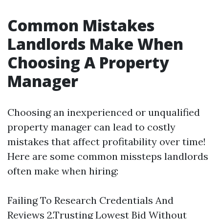
Common Mistakes
Landlords Make When
Choosing A Property
Manager
Choosing an inexperienced or unqualified
property manager can lead to costly
mistakes that affect profitability over time!
Here are some common missteps landlords
often make when hiring:
Failing To Research Credentials And
Reviews 2.Trusting Lowest Bid Without