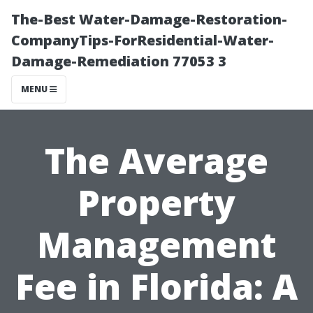
The-Best Water-Damage-Restoration-
CompanyTips-ForResidential-Water-
Damage-Remediation 77053 3
MENU
The Average
Property
Management
Fee in Florida: A