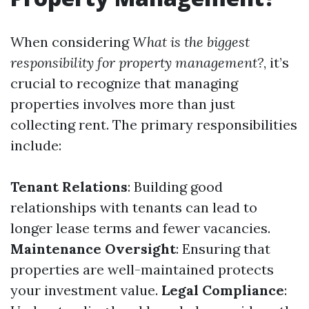
When considering
What is the biggest
responsibility for property management?
, it’s
crucial to recognize that managing
properties involves more than just
collecting rent. The primary responsibilities
include:
Tenant Relations
: Building good
relationships with tenants can lead to
longer lease terms and fewer vacancies.
Maintenance Oversight
: Ensuring that
properties are well-maintained protects
your investment value.
Legal Compliance
: