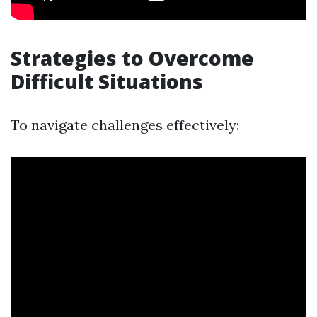
Strategies to Overcome
Difficult Situations
To navigate challenges effectively: