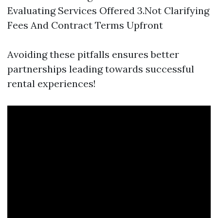
Evaluating Services Offered 3.Not Clarifying
Fees And Contract Terms Upfront
Avoiding these pitfalls ensures better
partnerships leading towards successful
rental experiences!