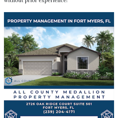
without prior experience!