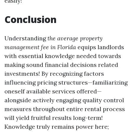
easily!
Conclusion
Understanding
the average property
management fee in Florida
equips landlords
with essential knowledge needed towards
making sound financial decisions related
investments! By recognizing factors
influencing pricing structures—familiarizing
oneself available services offered—
alongside actively engaging quality control
measures throughout entire rental process
will yield fruitful results long-term!
Knowledge truly remains power here;