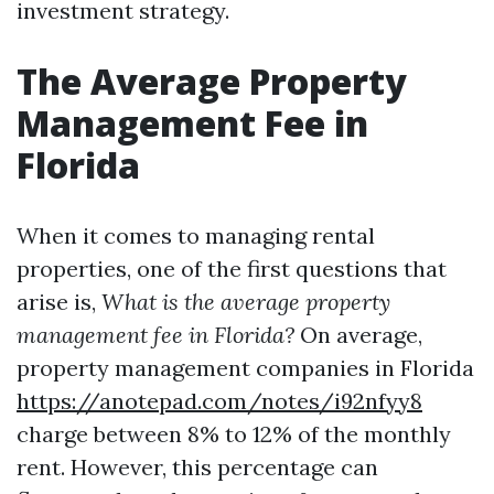
investment strategy.
The Average Property
Management Fee in
Florida
When it comes to managing rental
properties, one of the first questions that
arise is,
What is the average property
management fee in Florida?
On average,
property management companies in Florida
https://anotepad.com/notes/i92nfyy8
charge between 8% to 12% of the monthly
rent. However, this percentage can