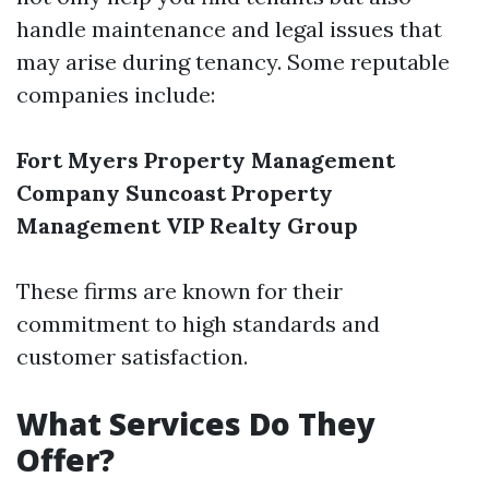
handle maintenance and legal issues that
may arise during tenancy. Some reputable
companies include:
Fort Myers Property Management
Company
Suncoast Property
Management
VIP Realty Group
These firms are known for their
commitment to high standards and
customer satisfaction.
What Services Do They
Offer?