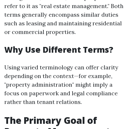
refer to it as "real estate management." Both
terms generally encompass similar duties
such as leasing and maintaining residential
or commercial properties.
Why Use Different Terms?
Using varied terminology can offer clarity
depending on the context—for example,
"property administration" might imply a
focus on paperwork and legal compliance
rather than tenant relations.
The Primary Goal of