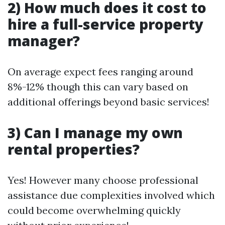
2) How much does it cost to
hire a full-service property
manager?
On average expect fees ranging around
8%-12% though this can vary based on
additional offerings beyond basic services!
3) Can I manage my own
rental properties?
Yes! However many choose professional
assistance due complexities involved which
could become overwhelming quickly