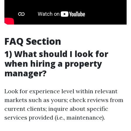
FAQ Section
1) What should I look for
when hiring a property
manager?
Look for experience level within relevant
markets such as yours; check reviews from
current clients; inquire about specific
services provided (i.e., maintenance).