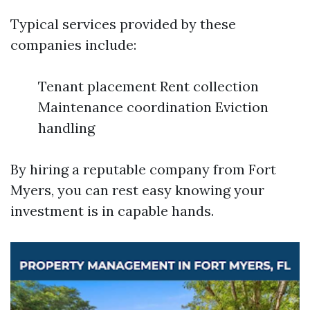
Typical services provided by these
companies include:
Tenant placement Rent collection
Maintenance coordination Eviction
handling
By hiring a reputable company from Fort
Myers, you can rest easy knowing your
investment is in capable hands.