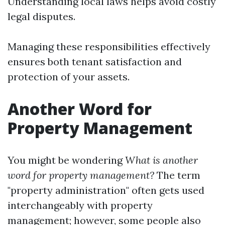
Understanding local laws helps avoid costly
legal disputes.
Managing these responsibilities effectively
ensures both tenant satisfaction and
protection of your assets.
Another Word for
Property Management
You might be wondering
What is another
word for property management?
The term
"property administration" often gets used
interchangeably with property
management; however, some people also