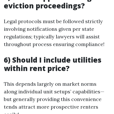
eviction proceedings?
Legal protocols must be followed strictly
involving notifications given per state
regulations; typically lawyers will assist
throughout process ensuring compliance!
6) Should I include utilities
within rent price?
This depends largely on market norms
along individual unit setups’ capabilities—
but generally providing this convenience
tends attract more prospective renters