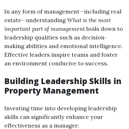
In any form of management—including real
estate—understanding
What is the most
important part of management
boils down to
leadership qualities such as decision-
making abilities and emotional intelligence.
Effective leaders inspire teams and foster
an environment conducive to success.
Building Leadership Skills in
Property Management
Investing time into developing leadership
skills can significantly enhance your
effectiveness as a manager: