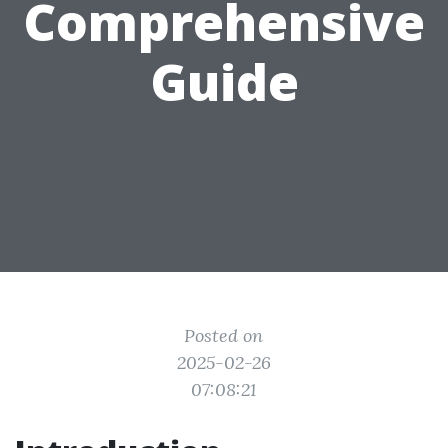
Comprehensive
Guide
Posted on
2025-02-26
07:08:21