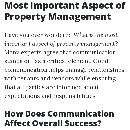
Most Important Aspect of
Property Management
Have you ever wondered
What is the most
important aspect of property management
?
Many experts agree that communication
stands out as a critical element. Good
communication helps manage relationships
with tenants and vendors while ensuring
that all parties are informed about
expectations and responsibilities.
How Does Communication
Affect Overall Success?