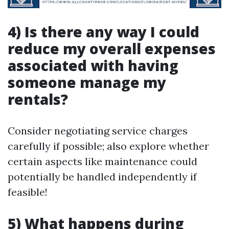
4) Is there any way I could
reduce my overall expenses
associated with having
someone manage my
rentals?
Consider negotiating service charges
carefully if possible; also explore whether
certain aspects like maintenance could
potentially be handled independently if
feasible!
5) What happens during