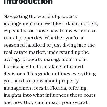
Introduction
Navigating the world of property
management can feel like a daunting task,
especially for those new to investment or
rental properties. Whether you're a
seasoned landlord or just diving into the
real estate market, understanding the
average property management fee in
Florida is vital for making informed
decisions. This guide outlines everything
you need to know about property
management fees in Florida, offering
insights into what influences these costs
and how they can impact your overall