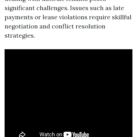
significant challenges. Issues such as late
payments or lease violations require skillful
negotiation and conflict resolution
strategies.