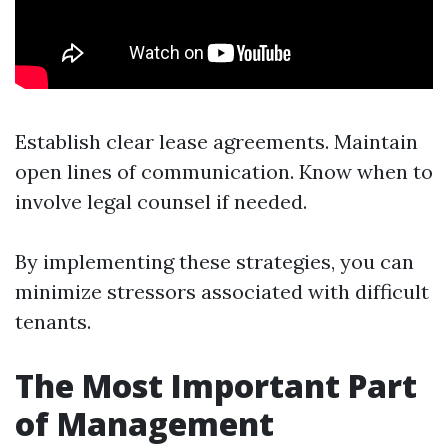
Establish clear lease agreements. Maintain
open lines of communication. Know when to
involve legal counsel if needed.
By implementing these strategies, you can
minimize stressors associated with difficult
tenants.
The Most Important Part
of Management