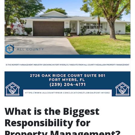
What is the Biggest
Responsibility for
Property Management?