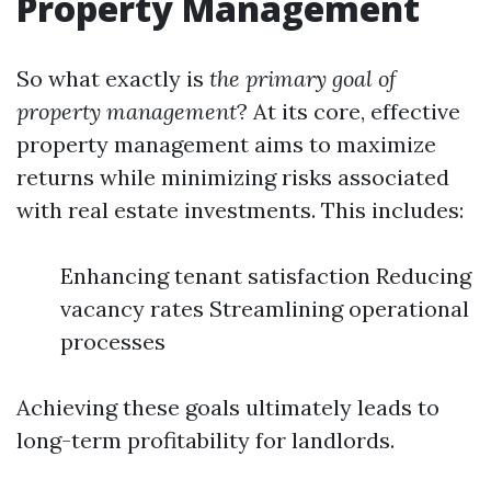
Property Management
So what exactly is
the primary goal of
property management
? At its core, effective
property management aims to maximize
returns while minimizing risks associated
with real estate investments. This includes:
Enhancing tenant satisfaction Reducing
vacancy rates Streamlining operational
processes
Achieving these goals ultimately leads to
long-term profitability for landlords.