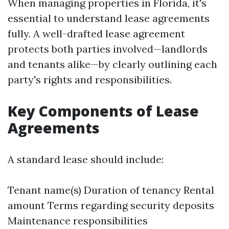
When managing properties in Florida, it's
essential to understand lease agreements
fully. A well-drafted lease agreement
protects both parties involved—landlords
and tenants alike—by clearly outlining each
party's rights and responsibilities.
Key Components of Lease
Agreements
A standard lease should include:
Tenant name(s) Duration of tenancy Rental
amount Terms regarding security deposits
Maintenance responsibilities