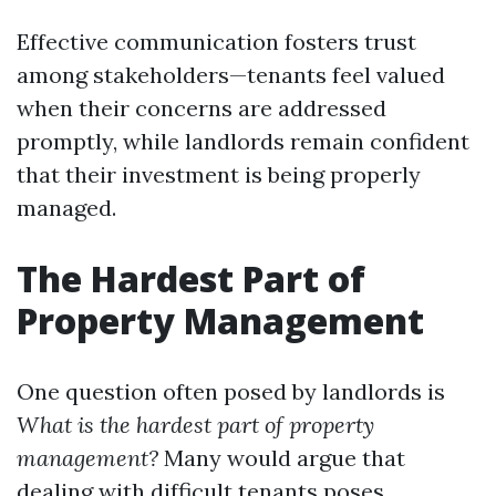
Effective communication fosters trust
among stakeholders—tenants feel valued
when their concerns are addressed
promptly, while landlords remain confident
that their investment is being properly
managed.
The Hardest Part of
Property Management
One question often posed by landlords is
What is the hardest part of property
management?
Many would argue that
dealing with difficult tenants poses