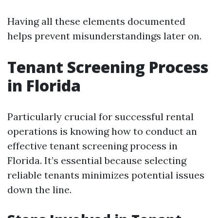
Having all these elements documented
helps prevent misunderstandings later on.
Tenant Screening Process
in Florida
Particularly crucial for successful rental
operations is knowing how to conduct an
effective tenant screening process in
Florida. It’s essential because selecting
reliable tenants minimizes potential issues
down the line.