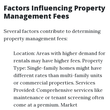
Factors Influencing Property
Management Fees
Several factors contribute to determining
property management fees:
Location: Areas with higher demand for
rentals may have higher fees. Property
Type: Single-family homes might have
different rates than multi-family units
or commercial properties. Services
Provided: Comprehensive services like
maintenance or tenant screening often
come at a premium. Market