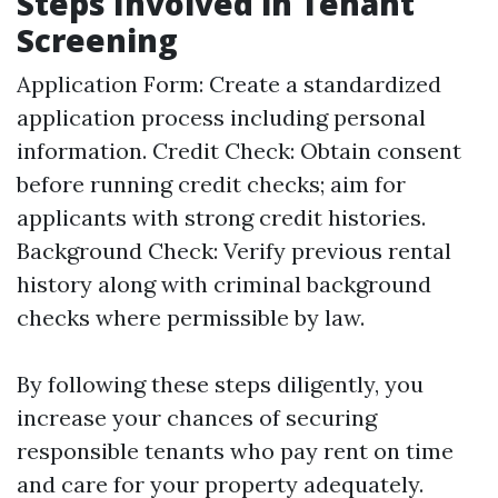
Steps Involved in Tenant
Screening
Application Form: Create a standardized
application process including personal
information. Credit Check: Obtain consent
before running credit checks; aim for
applicants with strong credit histories.
Background Check: Verify previous rental
history along with criminal background
checks where permissible by law.
By following these steps diligently, you
increase your chances of securing
responsible tenants who pay rent on time
and care for your property adequately.