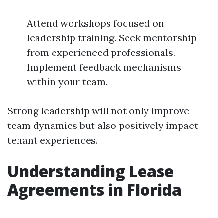
Attend workshops focused on
leadership training. Seek mentorship
from experienced professionals.
Implement feedback mechanisms
within your team.
Strong leadership will not only improve
team dynamics but also positively impact
tenant experiences.
Understanding Lease
Agreements in Florida