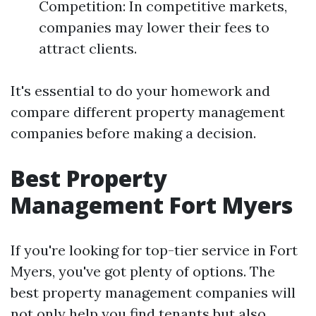
Competition: In competitive markets,
companies may lower their fees to
attract clients.
It's essential to do your homework and
compare different property management
companies before making a decision.
Best Property
Management Fort Myers
If you're looking for top-tier service in Fort
Myers, you've got plenty of options. The
best property management companies will
not only help you find tenants but also