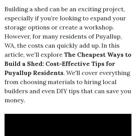
Building a shed can be an exciting project,
especially if you’re looking to expand your
storage options or create a workshop.
However, for many residents of Puyallup,
WA, the costs can quickly add up. In this
article, we’ll explore
The Cheapest Ways to
Build a Shed: Cost-Effective Tips for
Puyallup Residents
. We'll cover everything
from choosing materials to hiring local
builders and even DIY tips that can save you
money.