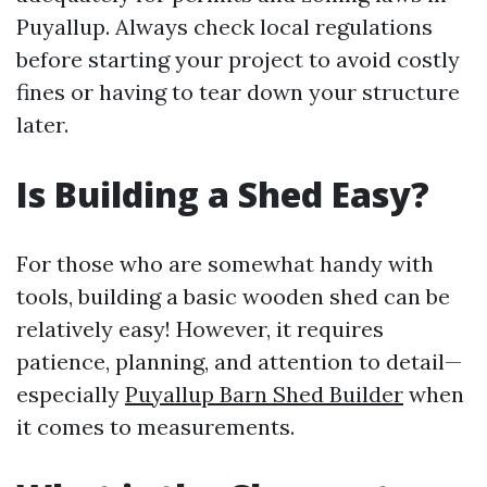
Puyallup. Always check local regulations
before starting your project to avoid costly
fines or having to tear down your structure
later.
Is Building a Shed Easy?
For those who are somewhat handy with
tools, building a basic wooden shed can be
relatively easy! However, it requires
patience, planning, and attention to detail—
especially
Puyallup Barn Shed Builder
when
it comes to measurements.