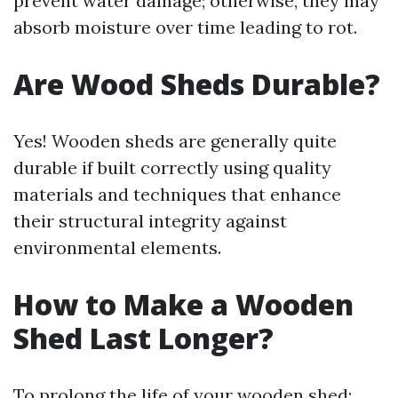
prevent water damage; otherwise, they may
absorb moisture over time leading to rot.
Are Wood Sheds Durable?
Yes! Wooden sheds are generally quite
durable if built correctly using quality
materials and techniques that enhance
their structural integrity against
environmental elements.
How to Make a Wooden
Shed Last Longer?
To prolong the life of your wooden shed: