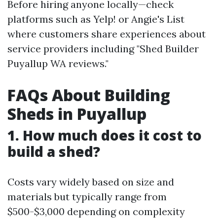
Before hiring anyone locally—check
platforms such as Yelp! or Angie's List
where customers share experiences about
service providers including "Shed Builder
Puyallup WA reviews."
FAQs About Building
Sheds in Puyallup
1. How much does it cost to
build a shed?
Costs vary widely based on size and
materials but typically range from
$500-$3,000 depending on complexity