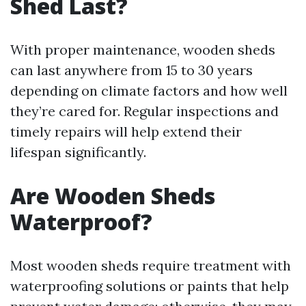
Shed Last?
With proper maintenance, wooden sheds
can last anywhere from 15 to 30 years
depending on climate factors and how well
they’re cared for. Regular inspections and
timely repairs will help extend their
lifespan significantly.
Are Wooden Sheds
Waterproof?
Most wooden sheds require treatment with
waterproofing solutions or paints that help