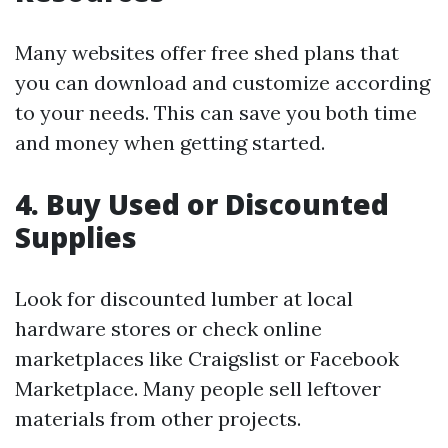
Many websites offer free shed plans that
you can download and customize according
to your needs. This can save you both time
and money when getting started.
4. Buy Used or Discounted
Supplies
Look for discounted lumber at local
hardware stores or check online
marketplaces like Craigslist or Facebook
Marketplace. Many people sell leftover
materials from other projects.