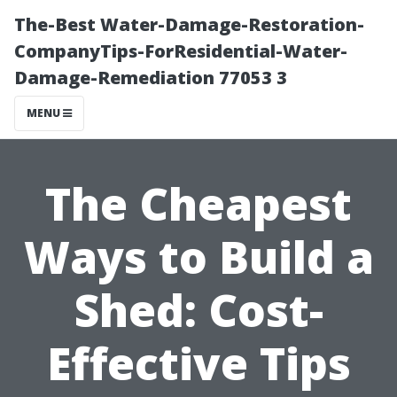
The-Best Water-Damage-Restoration-
CompanyTips-ForResidential-Water-
Damage-Remediation 77053 3
MENU
The Cheapest
Ways to Build a
Shed: Cost-
Effective Tips