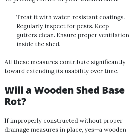
Treat it with water-resistant coatings.
Regularly inspect for pests. Keep
gutters clean. Ensure proper ventilation
inside the shed.
All these measures contribute significantly
toward extending its usability over time.
Will a Wooden Shed Base
Rot?
If improperly constructed without proper
drainage measures in place, yes—a wooden