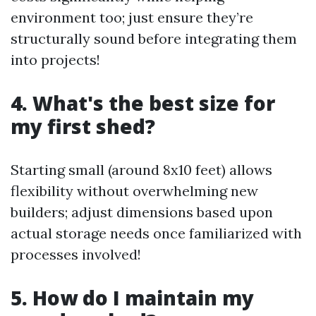
environment too; just ensure they’re
structurally sound before integrating them
into projects!
4. What's the best size for
my first shed?
Starting small (around 8x10 feet) allows
flexibility without overwhelming new
builders; adjust dimensions based upon
actual storage needs once familiarized with
processes involved!
5. How do I maintain my