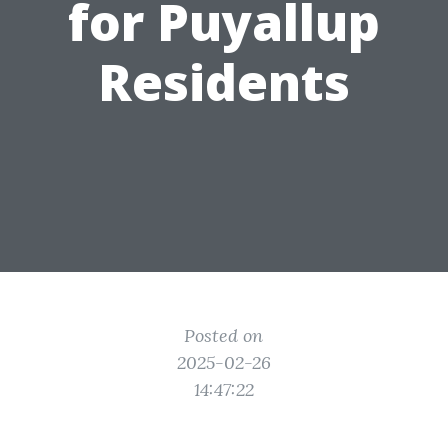
for Puyallup
Residents
Posted on
2025-02-26
14:47:22