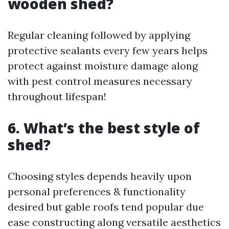
wooden shed?
Regular cleaning followed by applying
protective sealants every few years helps
protect against moisture damage along
with pest control measures necessary
throughout lifespan!
6. What’s the best style of
shed?
Choosing styles depends heavily upon
personal preferences & functionality
desired but gable roofs tend popular due
ease constructing along versatile aesthetics