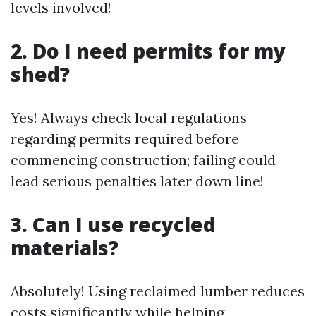
levels involved!
2. Do I need permits for my
shed?
Yes! Always check local regulations
regarding permits required before
commencing construction; failing could
lead serious penalties later down line!
3. Can I use recycled
materials?
Absolutely! Using reclaimed lumber reduces
costs significantly while helping