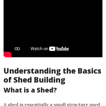
Understanding the Basics
of Shed Building
What is a Shed?
A shed is essentially a small structure used