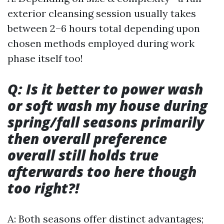
exterior cleansing session usually takes
between 2–6 hours total depending upon
chosen methods employed during work
phase itself too!
Q: Is it better to power wash
or soft wash my house during
spring/fall seasons primarily
then overall preference
overall still holds true
afterwards too here though
too right?!
A: Both seasons offer distinct advantages;