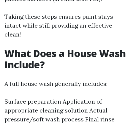
Taking these steps ensures paint stays
intact while still providing an effective
clean!
What Does a House Wash
Include?
A full house wash generally includes:
Surface preparation Application of
appropriate cleaning solution Actual
pressure/soft wash process Final rinse