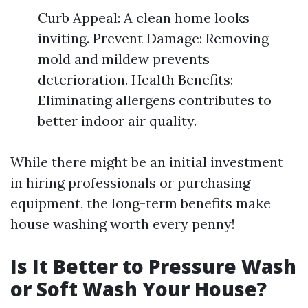
Curb Appeal: A clean home looks
inviting. Prevent Damage: Removing
mold and mildew prevents
deterioration. Health Benefits:
Eliminating allergens contributes to
better indoor air quality.
While there might be an initial investment
in hiring professionals or purchasing
equipment, the long-term benefits make
house washing worth every penny!
Is It Better to Pressure Wash
or Soft Wash Your House?