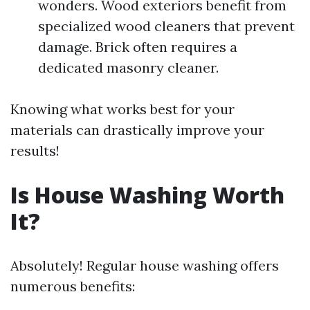
wonders. Wood exteriors benefit from
specialized wood cleaners that prevent
damage. Brick often requires a
dedicated masonry cleaner.
Knowing what works best for your
materials can drastically improve your
results!
Is House Washing Worth
It?
Absolutely! Regular house washing offers
numerous benefits: