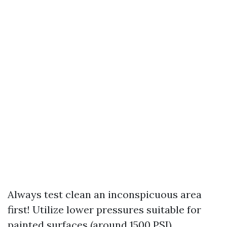
Always test clean an inconspicuous area
first! Utilize lower pressures suitable for
painted surfaces (around 1500 PSI).