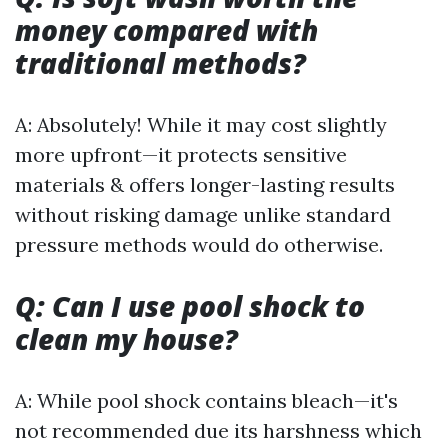
money compared with
traditional methods?
A: Absolutely! While it may cost slightly
more upfront—it protects sensitive
materials & offers longer-lasting results
without risking damage unlike standard
pressure methods would do otherwise.
Q: Can I use pool shock to
clean my house?
A: While pool shock contains bleach—it's
not recommended due its harshness which