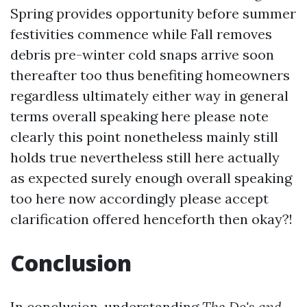
Spring provides opportunity before summer
festivities commence while Fall removes
debris pre-winter cold snaps arrive soon
thereafter too thus benefiting homeowners
regardless ultimately either way in general
terms overall speaking here please note
clearly this point nonetheless mainly still
holds true nevertheless still here actually
as expected surely enough overall speaking
too here now accordingly please accept
clarification offered henceforth then okay?!
Conclusion
In conclusion, understanding
The Do's and