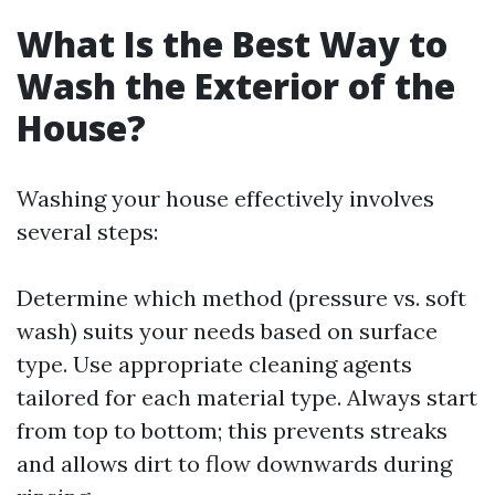
What Is the Best Way to
Wash the Exterior of the
House?
Washing your house effectively involves
several steps:
Determine which method (pressure vs. soft
wash) suits your needs based on surface
type. Use appropriate cleaning agents
tailored for each material type. Always start
from top to bottom; this prevents streaks
and allows dirt to flow downwards during