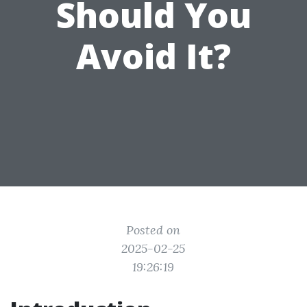
Should You
Avoid It?
Posted on
2025-02-25
19:26:19