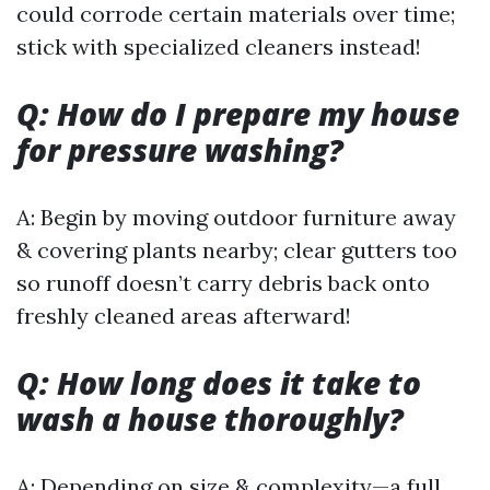
could corrode certain materials over time;
stick with specialized cleaners instead!
Q: How do I prepare my house
for pressure washing?
A: Begin by moving outdoor furniture away
& covering plants nearby; clear gutters too
so runoff doesn’t carry debris back onto
freshly cleaned areas afterward!
Q: How long does it take to
wash a house thoroughly?
A: Depending on size & complexity—a full