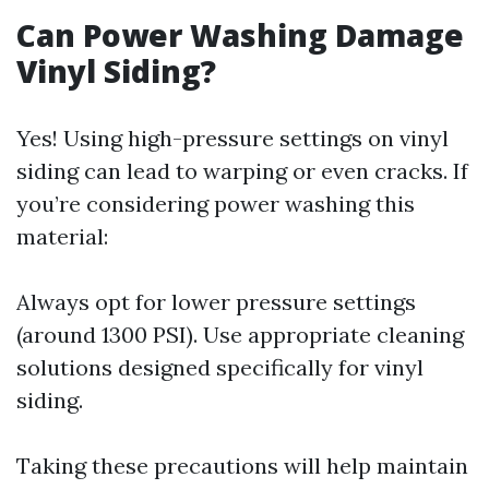
Can Power Washing Damage
Vinyl Siding?
Yes! Using high-pressure settings on vinyl
siding can lead to warping or even cracks. If
you’re considering power washing this
material:
Always opt for lower pressure settings
(around 1300 PSI). Use appropriate cleaning
solutions designed specifically for vinyl
siding.
Taking these precautions will help maintain