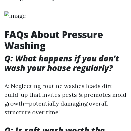
FAQs About Pressure
Washing
Q: What happens if you don't
wash your house regularly?
A: Neglecting routine washes leads dirt
build-up that invites pests & promotes mold
growth—potentially damaging overall
structure over time!
Q: Is soft wash worth the