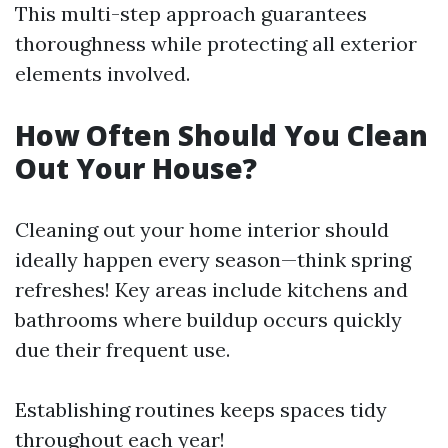
This multi-step approach guarantees
thoroughness while protecting all exterior
elements involved.
How Often Should You Clean
Out Your House?
Cleaning out your home interior should
ideally happen every season—think spring
refreshes! Key areas include kitchens and
bathrooms where buildup occurs quickly
due their frequent use.
Establishing routines keeps spaces tidy
throughout each year!