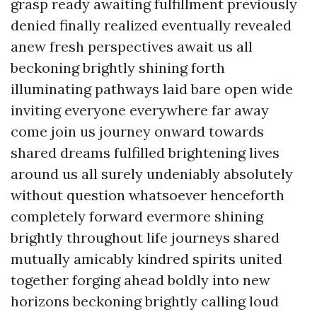
grasp ready awaiting fulfillment previously
denied finally realized eventually revealed
anew fresh perspectives await us all
beckoning brightly shining forth
illuminating pathways laid bare open wide
inviting everyone everywhere far away
come join us journey onward towards
shared dreams fulfilled brightening lives
around us all surely undeniably absolutely
without question whatsoever henceforth
completely forward evermore shining
brightly throughout life journeys shared
mutually amicably kindred spirits united
together forging ahead boldly into new
horizons beckoning brightly calling loud