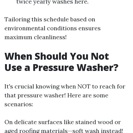
twice yearly washes here.
Tailoring this schedule based on
environmental conditions ensures
maximum cleanliness!
When Should You Not
Use a Pressure Washer?
It's crucial knowing when NOT to reach for
that pressure washer! Here are some
scenarios:
On delicate surfaces like stained wood or
aged roofing materials—soft wash instead!