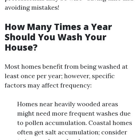
avoiding mistakes!
How Many Times a Year
Should You Wash Your
House?
Most homes benefit from being washed at
least once per year; however, specific
factors may affect frequency:
Homes near heavily wooded areas
might need more frequent washes due
to pollen accumulation. Coastal homes
often get salt accumulation; consider