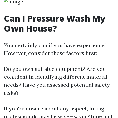
Can I Pressure Wash My
Own House?
You certainly can if you have experience!
However, consider these factors first:
Do you own suitable equipment? Are you
confident in identifying different material
needs? Have you assessed potential safety
risks?
If you're unsure about any aspect, hiring
professionals may be wise—saving time and