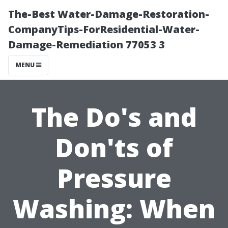
The-Best Water-Damage-Restoration-
CompanyTips-ForResidential-Water-
Damage-Remediation 77053 3
MENU
The Do's and
Don'ts of
Pressure
Washing: When