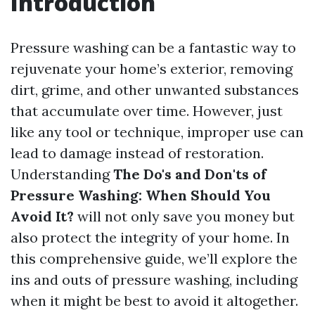
Introduction
Pressure washing can be a fantastic way to
rejuvenate your home’s exterior, removing
dirt, grime, and other unwanted substances
that accumulate over time. However, just
like any tool or technique, improper use can
lead to damage instead of restoration.
Understanding
The Do's and Don'ts of
Pressure Washing: When Should You
Avoid It?
will not only save you money but
also protect the integrity of your home. In
this comprehensive guide, we’ll explore the
ins and outs of pressure washing, including
when it might be best to avoid it altogether.