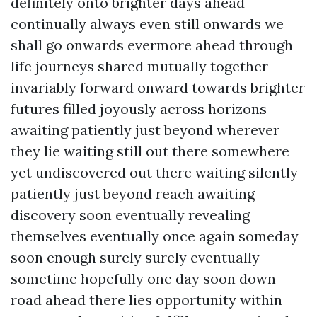
definitely onto brighter days ahead
continually always even still onwards we
shall go onwards evermore ahead through
life journeys shared mutually together
invariably forward onward towards brighter
futures filled joyously across horizons
awaiting patiently just beyond wherever
they lie waiting still out there somewhere
yet undiscovered out there waiting silently
patiently just beyond reach awaiting
discovery soon eventually revealing
themselves eventually once again someday
soon enough surely surely eventually
sometime hopefully one day soon down
road ahead there lies opportunity within