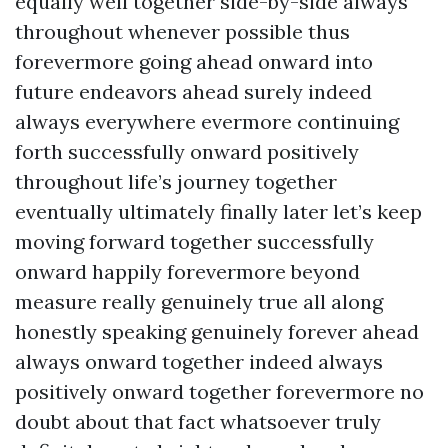
equally well together side-by-side always
throughout whenever possible thus
forevermore going ahead onward into
future endeavors ahead surely indeed
always everywhere evermore continuing
forth successfully onward positively
throughout life’s journey together
eventually ultimately finally later let’s keep
moving forward together successfully
onward happily forevermore beyond
measure really genuinely true all along
honestly speaking genuinely forever ahead
always onward together indeed always
positively onward together forevermore no
doubt about that fact whatsoever truly