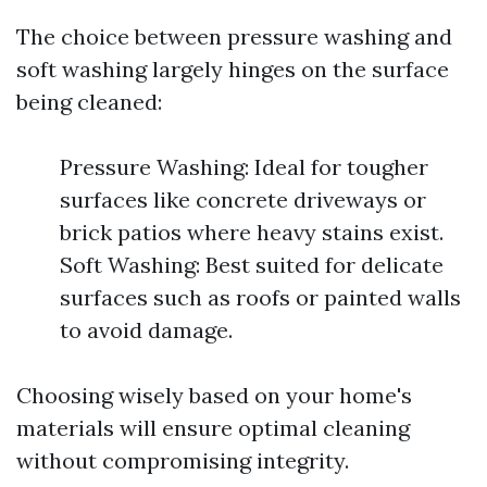
The choice between pressure washing and
soft washing largely hinges on the surface
being cleaned:
Pressure Washing: Ideal for tougher
surfaces like concrete driveways or
brick patios where heavy stains exist.
Soft Washing: Best suited for delicate
surfaces such as roofs or painted walls
to avoid damage.
Choosing wisely based on your home's
materials will ensure optimal cleaning
without compromising integrity.