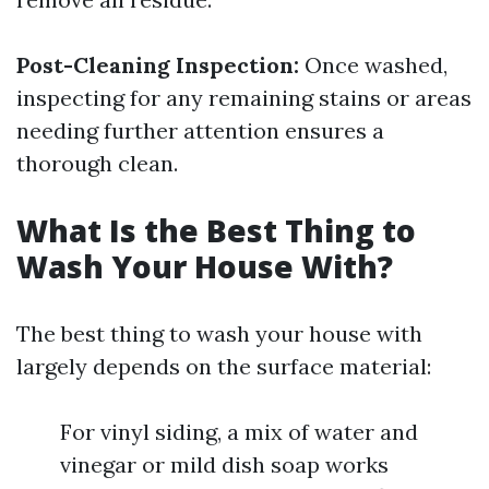
Post-Cleaning Inspection:
Once washed,
inspecting for any remaining stains or areas
needing further attention ensures a
thorough clean.
What Is the Best Thing to
Wash Your House With?
The best thing to wash your house with
largely depends on the surface material:
For vinyl siding, a mix of water and
vinegar or mild dish soap works