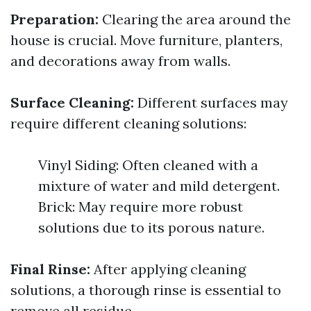
Preparation:
Clearing the area around the
house is crucial. Move furniture, planters,
and decorations away from walls.
Surface Cleaning:
Different surfaces may
require different cleaning solutions:
Vinyl Siding: Often cleaned with a
mixture of water and mild detergent.
Brick: May require more robust
solutions due to its porous nature.
Final Rinse:
After applying cleaning
solutions, a thorough rinse is essential to
remove all residue.