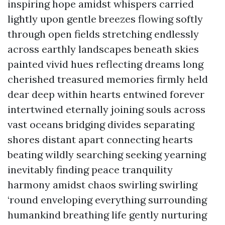
inspiring hope amidst whispers carried
lightly upon gentle breezes flowing softly
through open fields stretching endlessly
across earthly landscapes beneath skies
painted vivid hues reflecting dreams long
cherished treasured memories firmly held
dear deep within hearts entwined forever
intertwined eternally joining souls across
vast oceans bridging divides separating
shores distant apart connecting hearts
beating wildly searching seeking yearning
inevitably finding peace tranquility
harmony amidst chaos swirling swirling
‘round enveloping everything surrounding
humankind breathing life gently nurturing