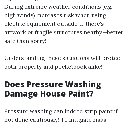
During extreme weather conditions (e.g.,
high winds) increases risk when using
electric equipment outside. If there's
artwork or fragile structures nearby—better
safe than sorry!
Understanding these situations will protect
both property and pocketbook alike!
Does Pressure Washing
Damage House Paint?
Pressure washing can indeed strip paint if
not done cautiously! To mitigate risks: