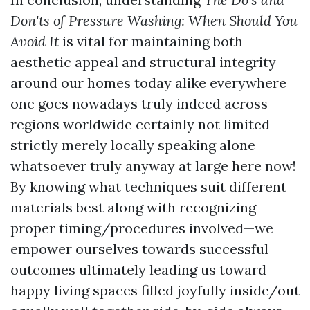
Don'ts of Pressure Washing: When Should You
Avoid It
is vital for maintaining both
aesthetic appeal and structural integrity
around our homes today alike everywhere
one goes nowadays truly indeed across
regions worldwide certainly not limited
strictly merely locally speaking alone
whatsoever truly anyway at large here now!
By knowing what techniques suit different
materials best along with recognizing
proper timing/procedures involved—we
empower ourselves towards successful
outcomes ultimately leading us toward
happy living spaces filled joyfully inside/out