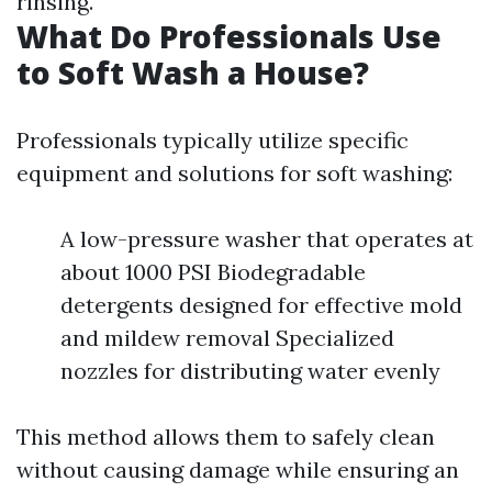
rinsing.
What Do Professionals Use
to Soft Wash a House?
Professionals typically utilize specific
equipment and solutions for soft washing:
A low-pressure washer that operates at
about 1000 PSI Biodegradable
detergents designed for effective mold
and mildew removal Specialized
nozzles for distributing water evenly
This method allows them to safely clean
without causing damage while ensuring an