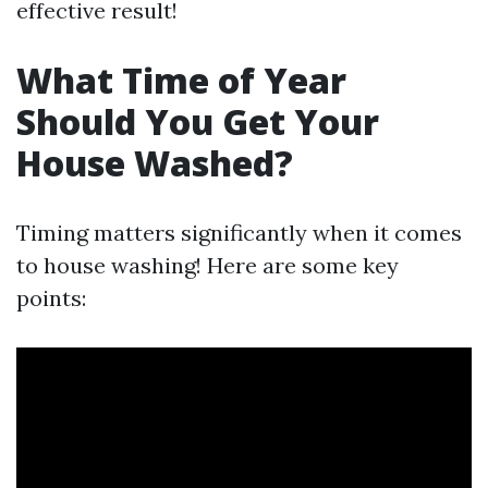
effective result!
What Time of Year
Should You Get Your
House Washed?
Timing matters significantly when it comes
to house washing! Here are some key
points: