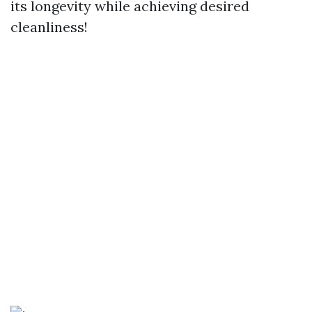
its longevity while achieving desired
cleanliness!