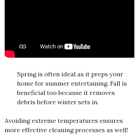
Spring is often ideal as it preps your
home for summer entertaining. Fall is
beneficial too because it removes
debris before winter sets in.
Avoiding extreme temperatures ensures
more effective cleaning processes as well!