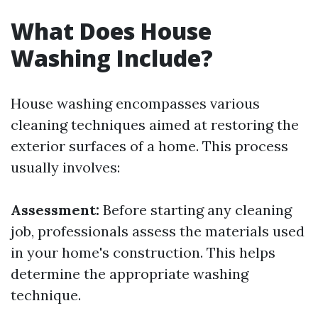
What Does House
Washing Include?
House washing encompasses various
cleaning techniques aimed at restoring the
exterior surfaces of a home. This process
usually involves:
Assessment:
Before starting any cleaning
job, professionals assess the materials used
in your home's construction. This helps
determine the appropriate washing
technique.