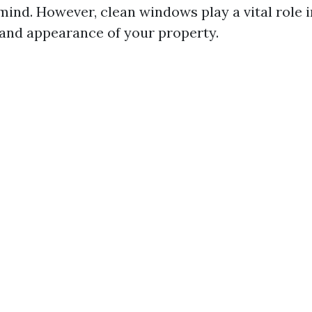
mind. However, clean windows play a vital role 
 and appearance of your property.