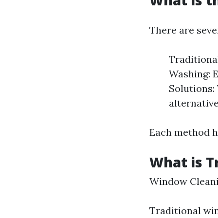
What is t
There are seve
Traditiona
Washing: E
Solutions:
alternative
Each method ha
What is T
Window Cleanin
Traditional wi