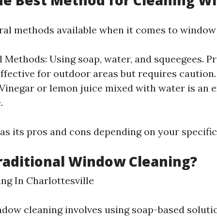
he Best Method for Cleaning W
ral methods available when it comes to window 
l Methods: Using soap, water, and squeegees. P
ffective for outdoor areas but requires caution
 Vinegar or lemon juice mixed with water is an e
.
s its pros and cons depending on your specific
raditional Window Cleaning?
g In Charlottesville
ndow cleaning involves using soap-based solut