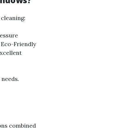
indows?
cleaning:
ressure
. Eco-Friendly
xcellent
 needs.
ions combined