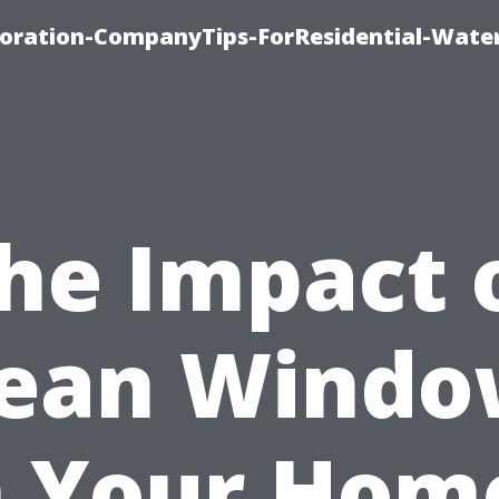
ration-CompanyTips-ForResidential-Wate
he Impact 
lean Windo
 Your Hom