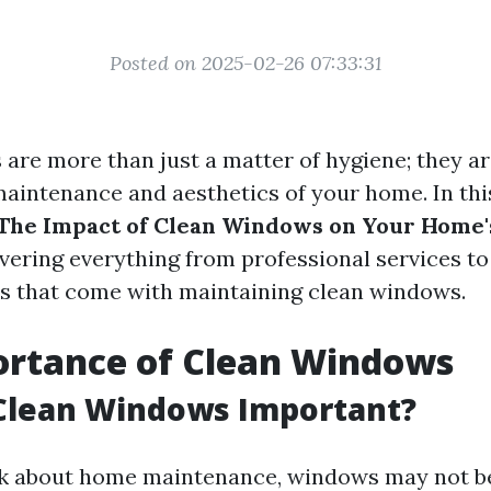
Posted on 2025-02-26 07:33:31
are more than just a matter of hygiene; they ar
maintenance and aesthetics of your home. In this
The Impact of Clean Windows on Your Home'
overing everything from professional services t
ts that come with maintaining clean windows.
ortance of Clean Windows
Clean Windows Important?
 about home maintenance, windows may not be 