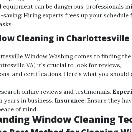
d equipment can be dangerous; professionals mi
e-saving: Hiring experts frees up your schedule 
asks.
ow Cleaning in Charlottesville
ttesville Window Washing
comes to finding the
tesville VA," it's crucial to look for reviews,
s, and certifications. Here’s what you should 
Research online reviews and testimonials.
Exper
 years in business.
Insurance
: Ensure they have
peace of mind.
anding Window Cleaning Te