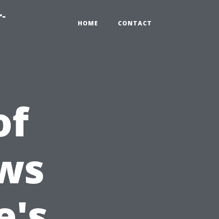
r-
HOME
CONTACT
of
ws
e's