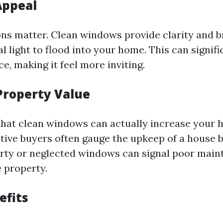
Appeal
ons matter. Clean windows provide clarity and b
l light to flood into your home. This can signif
ce, making it feel more inviting.
Property Value
hat clean windows can actually increase your 
tive buyers often gauge the upkeep of a house by
rty or neglected windows can signal poor mai
 property.
efits