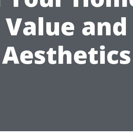
Value and
Aesthetics