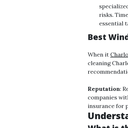
specialize
risks. Tim
essential t
Best Wind
When it
Charlo
cleaning Charlot
recommendation
Reputation
: 
companies with
insurance for 
Underst