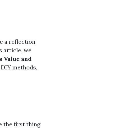
e a reflection
 article, we
s Value and
o DIY methods,
the first thing