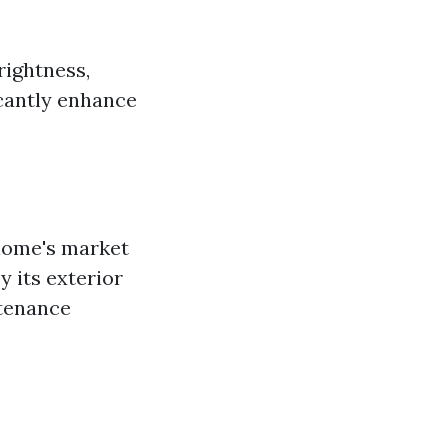
rightness,
icantly enhance
home's market
 its exterior
ntenance