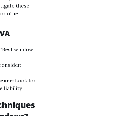
tigate these
for other
 VA
 "Best window
consider:
ience
: Look for
 liability
chniques