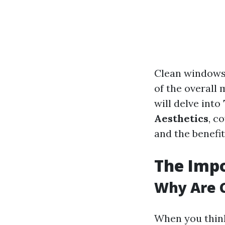
Clean windows 
of the overall 
will delve into
Aesthetics
, c
and the benefi
The Imp
Why Are 
When you think