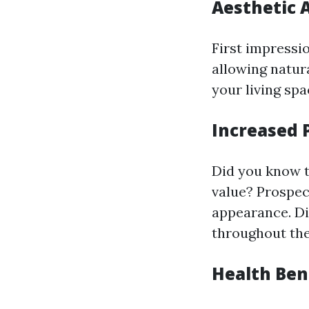
Aesthetic 
First impressi
allowing natura
your living spa
Increased 
Did you know t
value? Prospec
appearance. Di
throughout the
Health Ben