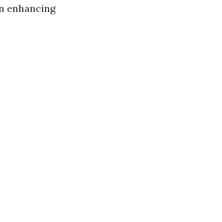
in enhancing