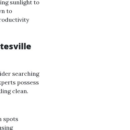
ing sunlight to
wn to
oductivity
tesville
sider searching
experts possess
ling clean.
h spots
using