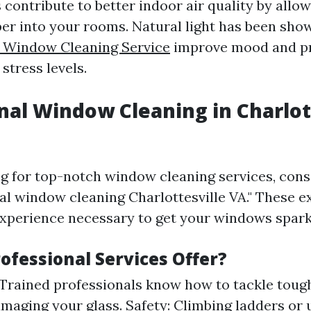
contribute to better indoor air quality by allow
er into your rooms. Natural light has been sho
e Window Cleaning Service
improve mood and pr
stress levels.
nal Window Cleaning in Charlot
ing for top-notch window cleaning services, con
nal window cleaning Charlottesville VA." These 
experience necessary to get your windows spark
ofessional Services Offer?
 Trained professionals know how to tackle toug
maging your glass. Safety: Climbing ladders or 