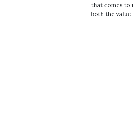
that comes to 
both the value