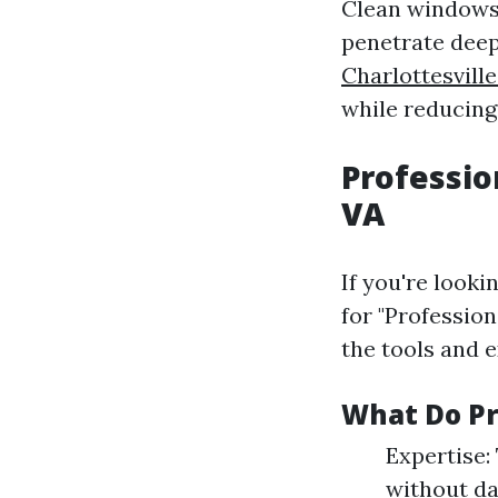
Clean windows 
penetrate deep
Charlottesvill
while reducing 
Professio
VA
If you're look
for "Professio
the tools and 
What Do Pr
Expertise:
without da