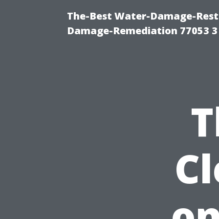
The-Best Water-Damage-Resto
Damage-Remediation 77053 3
T
C
on