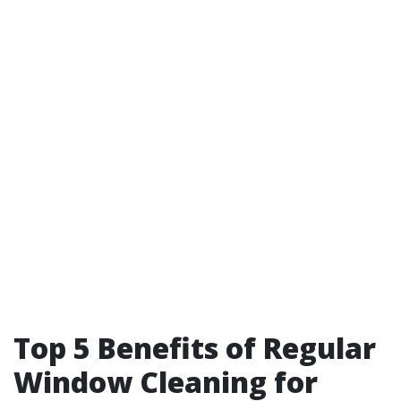
Top 5 Benefits of Regular
Window Cleaning for