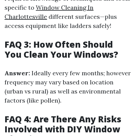
specific to
Window Cleaning In
Charlottesville
different surfaces—plus
access equipment like ladders safely!
FAQ 3: How Often Should
You Clean Your Windows?
Answer:
Ideally every few months; however
frequency may vary based on location
(urban vs rural) as well as environmental
factors (like pollen).
FAQ 4: Are There Any Risks
Involved with DIY Window