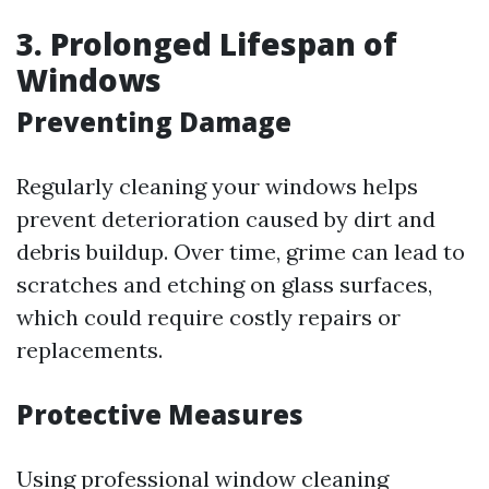
3. Prolonged Lifespan of
Windows
Preventing Damage
Regularly cleaning your windows helps
prevent deterioration caused by dirt and
debris buildup. Over time, grime can lead to
scratches and etching on glass surfaces,
which could require costly repairs or
replacements.
Protective Measures
Using professional window cleaning