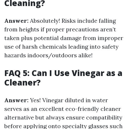
Cleaning?
Answer:
Absolutely! Risks include falling
from heights if proper precautions aren’t
taken plus potential damage from improper
use of harsh chemicals leading into safety
hazards indoors/outdoors alike!
FAQ 5: Can I Use Vinegar as a
Cleaner?
Answer:
Yes! Vinegar diluted in water
serves as an excellent eco-friendly cleaner
alternative but always ensure compatibility
before applying onto specialty glasses such