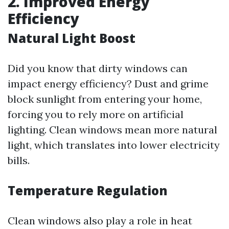
2. Improved Energy
Efficiency
Natural Light Boost
Did you know that dirty windows can
impact energy efficiency? Dust and grime
block sunlight from entering your home,
forcing you to rely more on artificial
lighting. Clean windows mean more natural
light, which translates into lower electricity
bills.
Temperature Regulation
Clean windows also play a role in heat