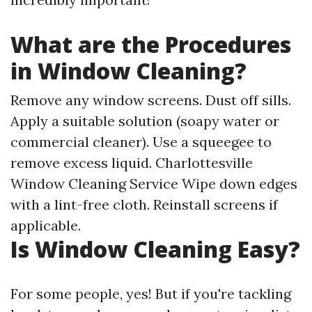
What are the Procedures
in Window Cleaning?
Remove any window screens. Dust off sills.
Apply a suitable solution (soapy water or
commercial cleaner). Use a squeegee to
remove excess liquid.
Charlottesville
Window Cleaning Service
Wipe down edges
with a lint-free cloth. Reinstall screens if
applicable.
Is Window Cleaning Easy?
For some people, yes! But if you're tackling