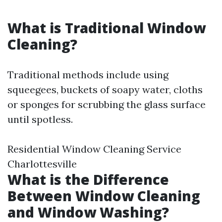
What is Traditional Window
Cleaning?
Traditional methods include using
squeegees, buckets of soapy water, cloths
or sponges for scrubbing the glass surface
until spotless.
Residential Window Cleaning Service
Charlottesville
What is the Difference
Between Window Cleaning
and Window Washing?