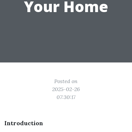
Your Home
Posted on
2025-02-26
07:30:17
Introduction