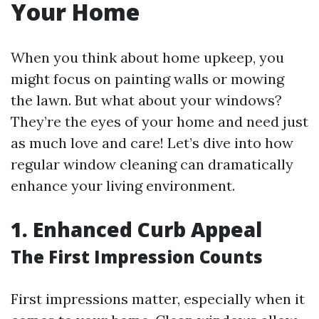
Your Home
When you think about home upkeep, you
might focus on painting walls or mowing
the lawn. But what about your windows?
They’re the eyes of your home and need just
as much love and care! Let’s dive into how
regular window cleaning can dramatically
enhance your living environment.
1. Enhanced Curb Appeal
The First Impression Counts
First impressions matter, especially when it