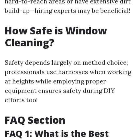
hard-to-reach areas or have extensive dirt
build-up—hiring experts may be beneficial!
How Safe is Window
Cleaning?
Safety depends largely on method choice;
professionals use harnesses when working
at heights while employing proper
equipment ensures safety during DIY
efforts too!
FAQ Section
FAQ 1: What is the Best