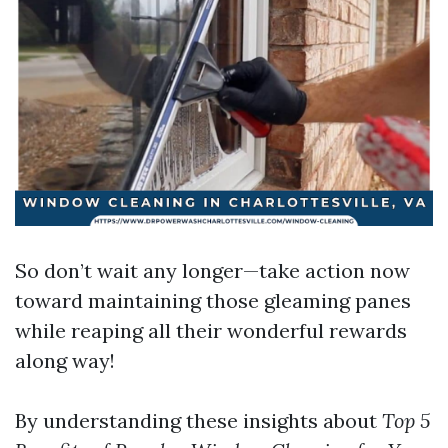
So don’t wait any longer—take action now
toward maintaining those gleaming panes
while reaping all their wonderful rewards
along way!
By understanding these insights about
Top 5