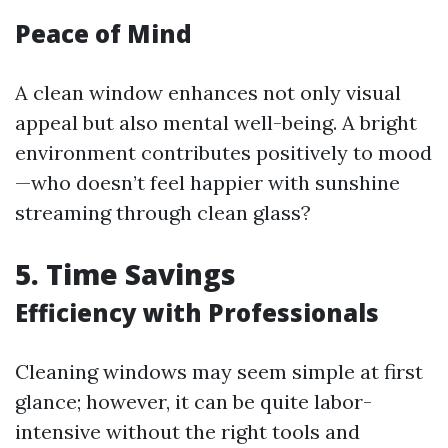
Peace of Mind
A clean window enhances not only visual
appeal but also mental well-being. A bright
environment contributes positively to mood
—who doesn’t feel happier with sunshine
streaming through clean glass?
5. Time Savings
Efficiency with Professionals
Cleaning windows may seem simple at first
glance; however, it can be quite labor-
intensive without the right tools and