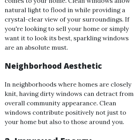
comes to your home. Clean windows allow
natural light to flood in while providing a
crystal-clear view of your surroundings. If
you're looking to sell your home or simply
want it to look its best, sparkling windows
are an absolute must.
Neighborhood Aesthetic
In neighborhoods where homes are closely
knit, having dirty windows can detract from
overall community appearance. Clean
windows contribute positively not just to
your home but also to those around you.