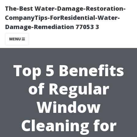
The-Best Water-Damage-Restoration-
CompanyTips-ForResidential-Water-
Damage-Remediation 77053 3
MENU
Top 5 Benefits
of Regular
Window
Cleaning for