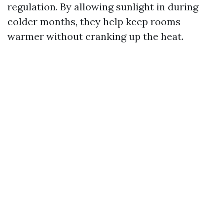
regulation. By allowing sunlight in during
colder months, they help keep rooms
warmer without cranking up the heat.