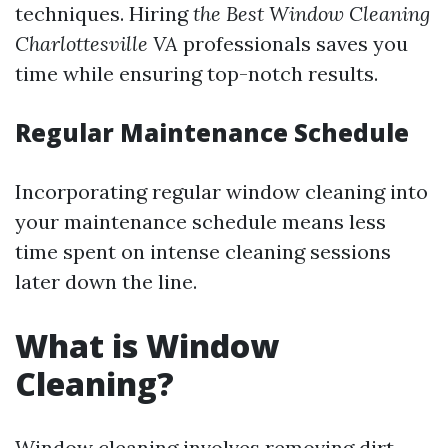
techniques. Hiring
the Best Window Cleaning
Charlottesville VA
professionals saves you
time while ensuring top-notch results.
Regular Maintenance Schedule
Incorporating regular window cleaning into
your maintenance schedule means less
time spent on intense cleaning sessions
later down the line.
What is Window
Cleaning?
Window cleaning involves removing dirt,