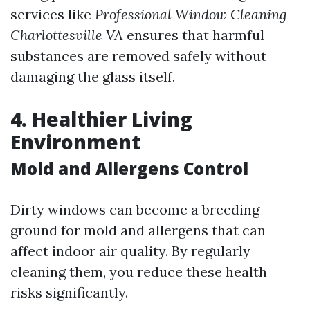
services like
Professional Window Cleaning
Charlottesville VA
ensures that harmful
substances are removed safely without
damaging the glass itself.
4. Healthier Living
Environment
Mold and Allergens Control
Dirty windows can become a breeding
ground for mold and allergens that can
affect indoor air quality. By regularly
cleaning them, you reduce these health
risks significantly.