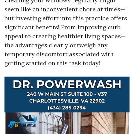
Cleaning your windows regularly might
seem like an inconvenient chore at times—
but investing effort into this practice offers
significant benefits! From improving curb
appeal to creating healthier living spaces—
the advantages clearly outweigh any
temporary discomfort associated with
getting started on this task today!