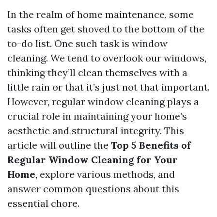
In the realm of home maintenance, some
tasks often get shoved to the bottom of the
to-do list. One such task is window
cleaning. We tend to overlook our windows,
thinking they’ll clean themselves with a
little rain or that it’s just not that important.
However, regular window cleaning plays a
crucial role in maintaining your home’s
aesthetic and structural integrity. This
article will outline the
Top 5 Benefits of
Regular Window Cleaning for Your
Home
, explore various methods, and
answer common questions about this
essential chore.