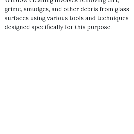
grime, smudges, and other debris from glass
surfaces using various tools and techniques
designed specifically for this purpose.