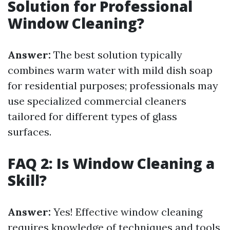
Solution for Professional
Window Cleaning?
Answer:
The best solution typically
combines warm water with mild dish soap
for residential purposes; professionals may
use specialized commercial cleaners
tailored for different types of glass
surfaces.
FAQ 2: Is Window Cleaning a
Skill?
Answer:
Yes! Effective window cleaning
requires knowledge of techniques and tools