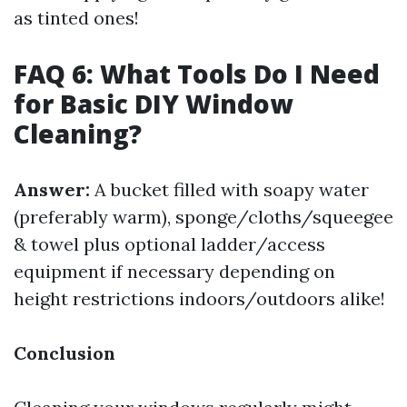
as tinted ones!
FAQ 6: What Tools Do I Need
for Basic DIY Window
Cleaning?
Answer:
A bucket filled with soapy water
(preferably warm), sponge/cloths/squeegee
& towel plus optional ladder/access
equipment if necessary depending on
height restrictions indoors/outdoors alike!
Conclusion