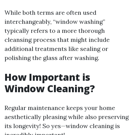
While both terms are often used
interchangeably, “window washing”
typically refers to a more thorough
cleansing process that might include
additional treatments like sealing or
polishing the glass after washing.
How Important is
Window Cleaning?
Regular maintenance keeps your home
aesthetically pleasing while also preserving
its longevity! So yes—window cleaning is
incredibly important!