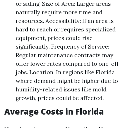
or siding. Size of Area: Larger areas
naturally require more time and
resources. Accessibility: If an area is
hard to reach or requires specialized
equipment, prices could rise
significantly. Frequency of Service:
Regular maintenance contracts may
offer lower rates compared to one-off
jobs. Location: In regions like Florida
where demand might be higher due to
humidity-related issues like mold
growth, prices could be affected.
Average Costs in Florida