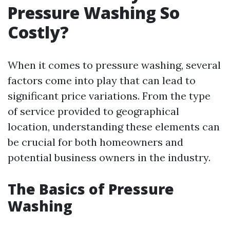
Pressure Washing So
Costly?
When it comes to pressure washing, several
factors come into play that can lead to
significant price variations. From the type
of service provided to geographical
location, understanding these elements can
be crucial for both homeowners and
potential business owners in the industry.
The Basics of Pressure
Washing