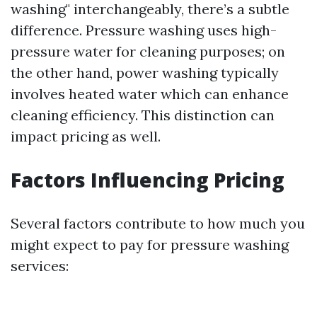
washing" interchangeably, there’s a subtle
difference. Pressure washing uses high-
pressure water for cleaning purposes; on
the other hand, power washing typically
involves heated water which can enhance
cleaning efficiency. This distinction can
impact pricing as well.
Factors Influencing Pricing
Several factors contribute to how much you
might expect to pay for pressure washing
services: