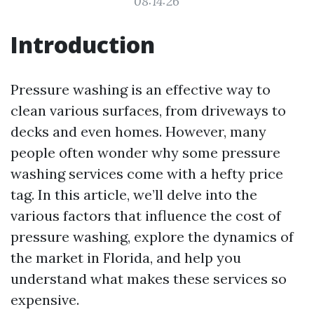
08:14:26
Introduction
Pressure washing is an effective way to
clean various surfaces, from driveways to
decks and even homes. However, many
people often wonder why some pressure
washing services come with a hefty price
tag. In this article, we’ll delve into the
various factors that influence the cost of
pressure washing, explore the dynamics of
the market in Florida, and help you
understand what makes these services so
expensive.