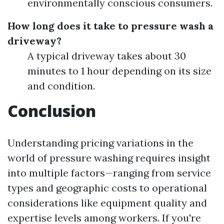
environmentally conscious consumers.
How long does it take to pressure wash a
driveway?
A typical driveway takes about 30
minutes to 1 hour depending on its size
and condition.
Conclusion
Understanding pricing variations in the
world of pressure washing requires insight
into multiple factors—ranging from service
types and geographic costs to operational
considerations like equipment quality and
expertise levels among workers. If you're