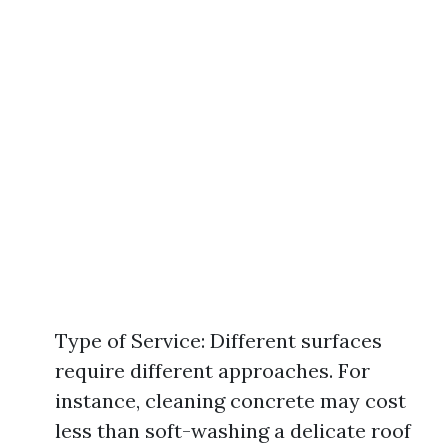
Type of Service: Different surfaces
require different approaches. For
instance, cleaning concrete may cost
less than soft-washing a delicate roof