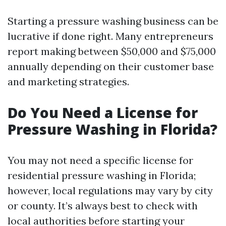
Starting a pressure washing business can be
lucrative if done right. Many entrepreneurs
report making between $50,000 and $75,000
annually depending on their customer base
and marketing strategies.
Do You Need a License for
Pressure Washing in Florida?
You may not need a specific license for
residential pressure washing in Florida;
however, local regulations may vary by city
or county. It’s always best to check with
local authorities before starting your