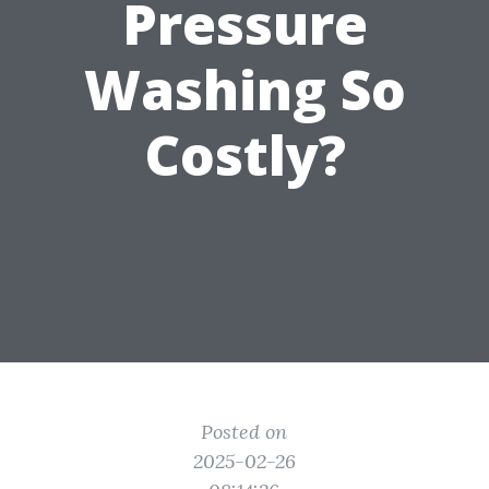
Pressure
Washing So
Costly?
Posted on
2025-02-26