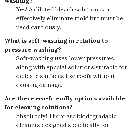
washing?
Yes! A diluted bleach solution can
effectively eliminate mold but must be
used cautiously.
What is soft-washing in relation to
pressure washing?
Soft-washing uses lower pressures
along with special solutions suitable for
delicate surfaces like roofs without
causing damage.
Are there eco-friendly options available
for cleaning solutions?
Absolutely! There are biodegradable
cleaners designed specifically for