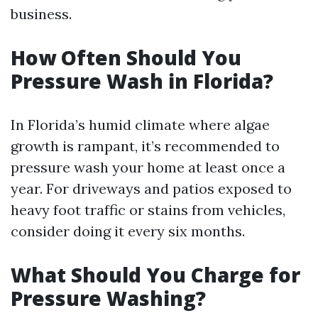
business.
How Often Should You
Pressure Wash in Florida?
In Florida’s humid climate where algae
growth is rampant, it’s recommended to
pressure wash your home at least once a
year. For driveways and patios exposed to
heavy foot traffic or stains from vehicles,
consider doing it every six months.
What Should You Charge for
Pressure Washing?