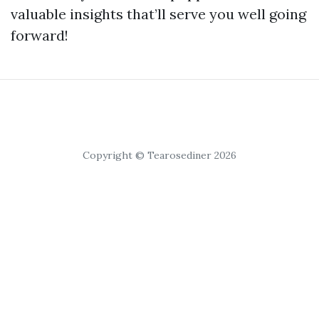
valuable insights that’ll serve you well going
forward!
Copyright © Tearosediner 2026