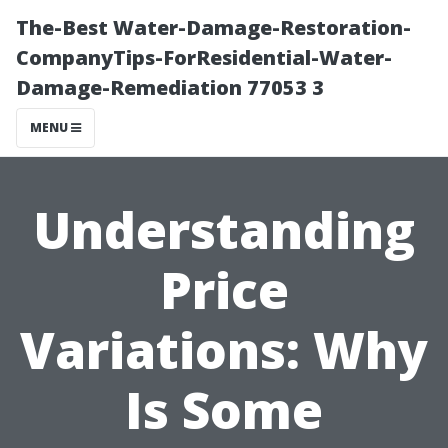
The-Best Water-Damage-Restoration-
CompanyTips-ForResidential-Water-
Damage-Remediation 77053 3
MENU
Understanding
Price
Variations: Why
Is Some