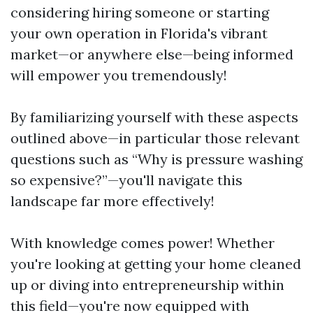
considering hiring someone or starting
your own operation in Florida's vibrant
market—or anywhere else—being informed
will empower you tremendously!
By familiarizing yourself with these aspects
outlined above—in particular those relevant
questions such as “Why is pressure washing
so expensive?”—you'll navigate this
landscape far more effectively!
With knowledge comes power! Whether
you're looking at getting your home cleaned
up or diving into entrepreneurship within
this field—you're now equipped with