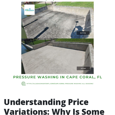
Understanding Price
Variations: Why Is Some