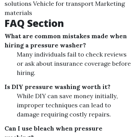
solutions Vehicle for transport Marketing
materials
FAQ Section
What are common mistakes made when
hiring a pressure washer?
Many individuals fail to check reviews
or ask about insurance coverage before
hiring.
Is DIY pressure washing worth it?
While DIY can save money initially,
improper techniques can lead to
damage requiring costly repairs.
Can I use bleach when pressure