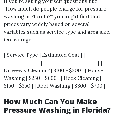
If you’re asking yourself questions like
“How much do people charge for pressure
washing in Florida?” you might find that
prices vary widely based on several
variables such as service type and area size.
On average:
| Service Type | Estimated Cost | |-----------
----------------|------------------------| |
Driveway Cleaning | $100 - $300 | | House
Washing | $250 - $600 | | Deck Cleaning |
$150 - $350 | | Roof Washing | $300 - $700 |
How Much Can You Make
Pressure Washing in Florida?