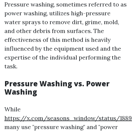
Pressure washing, sometimes referred to as
power washing, utilizes high-pressure
water sprays to remove dirt, grime, mold,
and other debris from surfaces. The
effectiveness of this method is heavily
influenced by the equipment used and the
expertise of the individual performing the
task.
Pressure Washing vs. Power
Washing
While
https://x.com/seasons_window/status/188
many use "pressure washing" and "power