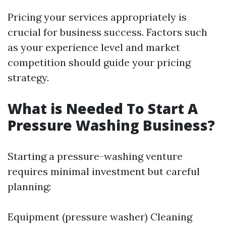
Pricing your services appropriately is
crucial for business success. Factors such
as your experience level and market
competition should guide your pricing
strategy.
What is Needed To Start A
Pressure Washing Business?
Starting a pressure-washing venture
requires minimal investment but careful
planning:
Equipment (pressure washer) Cleaning