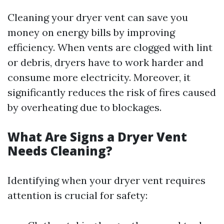
Cleaning your dryer vent can save you
money on energy bills by improving
efficiency. When vents are clogged with lint
or debris, dryers have to work harder and
consume more electricity. Moreover, it
significantly reduces the risk of fires caused
by overheating due to blockages.
What Are Signs a Dryer Vent
Needs Cleaning?
Identifying when your dryer vent requires
attention is crucial for safety: