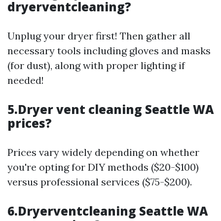
dryerventcleaning?
Unplug your dryer first! Then gather all
necessary tools including gloves and masks
(for dust), along with proper lighting if
needed!
5.Dryer vent cleaning Seattle WA
prices?
Prices vary widely depending on whether
you're opting for DIY methods ($20-$100)
versus professional services ($75-$200).
6.Dryerventcleaning Seattle WA