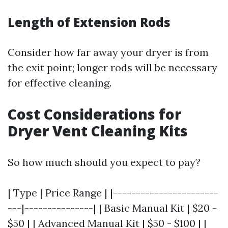
Length of Extension Rods
Consider how far away your dryer is from
the exit point; longer rods will be necessary
for effective cleaning.
Cost Considerations for
Dryer Vent Cleaning Kits
So how much should you expect to pay?
| Type | Price Range | |-----------------------
---|---------------| | Basic Manual Kit | $20 -
$50 | | Advanced Manual Kit | $50 - $100 | |