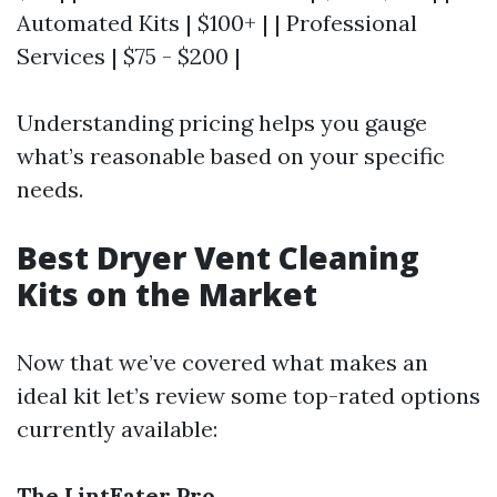
Automated Kits | $100+ | | Professional
Services | $75 - $200 |
Understanding pricing helps you gauge
what’s reasonable based on your specific
needs.
Best Dryer Vent Cleaning
Kits on the Market
Now that we’ve covered what makes an
ideal kit let’s review some top-rated options
currently available:
The LintEater Pro