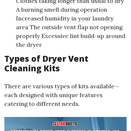
Clothes taking longer than usual to dry
A burning smell during operation
Increased humidity in your laundry
area The outside vent flap not opening
properly Excessive lint build-up around
the dryer
Types of Dryer Vent
Cleaning Kits
There are various types of kits available—
each designed with unique features
catering to different needs.