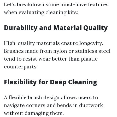
Let’s breakdown some must-have features
when evaluating cleaning kits:
Durability and Material Quality
High-quality materials ensure longevity.
Brushes made from nylon or stainless steel
tend to resist wear better than plastic
counterparts.
Flexibility for Deep Cleaning
A flexible brush design allows users to
navigate corners and bends in ductwork
without damaging them.