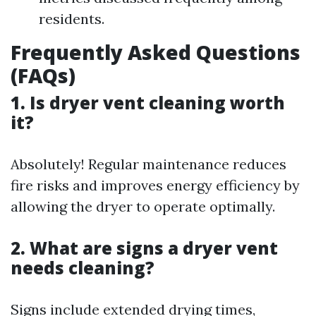
residents.
Frequently Asked Questions
(FAQs)
1. Is dryer vent cleaning worth
it?
Absolutely! Regular maintenance reduces
fire risks and improves energy efficiency by
allowing the dryer to operate optimally.
2. What are signs a dryer vent
needs cleaning?
Signs include extended drying times,