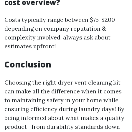
cost overview?
Costs typically range between $75-$200
depending on company reputation &
complexity involved; always ask about
estimates upfront!
Conclusion
Choosing the right dryer vent cleaning kit
can make all the difference when it comes
to maintaining safety in your home while
ensuring efficiency during laundry days! By
being informed about what makes a quality
product—from durability standards down