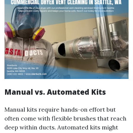
Manual vs. Automated Kits
Manual kits require hands-on effort but
often come with flexible brushes that reach
deep within ducts. Automated kits might