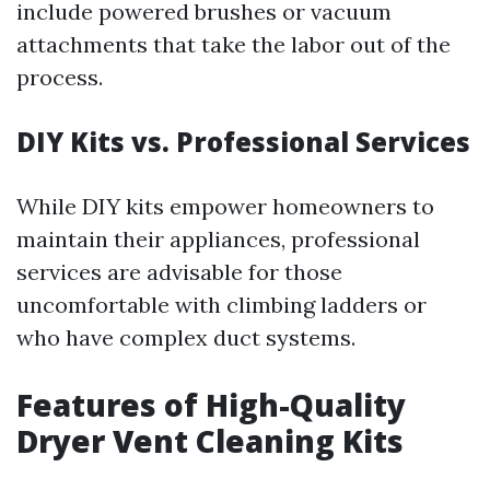
include powered brushes or vacuum
attachments that take the labor out of the
process.
DIY Kits vs. Professional Services
While DIY kits empower homeowners to
maintain their appliances, professional
services are advisable for those
uncomfortable with climbing ladders or
who have complex duct systems.
Features of High-Quality
Dryer Vent Cleaning Kits