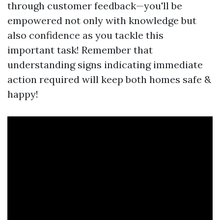
through customer feedback—you'll be
empowered not only with knowledge but
also confidence as you tackle this
important task! Remember that
understanding signs indicating immediate
action required will keep both homes safe &
happy!