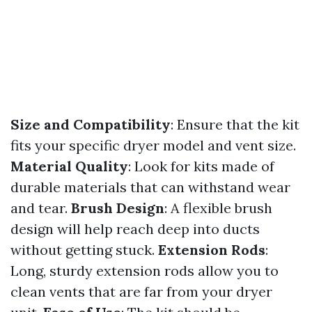
Size and Compatibility
: Ensure that the kit
fits your specific dryer model and vent size.
Material Quality
: Look for kits made of
durable materials that can withstand wear
and tear.
Brush Design
: A flexible brush
design will help reach deep into ducts
without getting stuck.
Extension Rods
:
Long, sturdy extension rods allow you to
clean vents that are far from your dryer