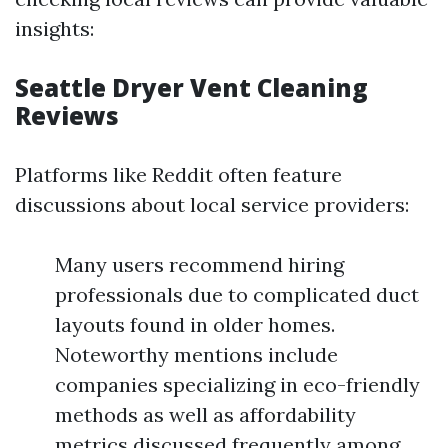
insights:
Seattle Dryer Vent Cleaning
Reviews
Platforms like Reddit often feature
discussions about local service providers:
Many users recommend hiring
professionals due to complicated duct
layouts found in older homes.
Noteworthy mentions include
companies specializing in eco-friendly
methods as well as affordability
metrics discussed frequently among