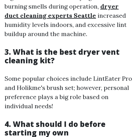
burning smells during operation,
dryer
duct cleaning experts Seattle
increased
humidity levels indoors, and excessive lint
buildup around the machine.
3. What is the best dryer vent
cleaning kit?
Some popular choices include LintEater Pro
and Holikme's brush set; however, personal
preference plays a big role based on
individual needs!
4. What should I do before
starting my own