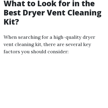
What to Look for in the
Best Dryer Vent Cleaning
Kit?
When searching for a high-quality dryer
vent cleaning kit, there are several key
factors you should consider: