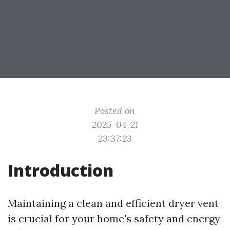
Posted on
2025-04-21
23:37:23
Introduction
Maintaining a clean and efficient dryer vent
is crucial for your home's safety and energy