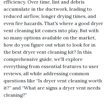
efficiency. Over time, lint and debris
accumulate in the ductwork, leading to
reduced airflow, longer drying times, and
even fire hazards. That's where a good dryer
vent cleaning kit comes into play. But with
so many options available on the market,
how do you figure out what to look for in
the best dryer vent cleaning kit? In this
comprehensive guide, we'll explore
everything from essential features to user
reviews, all while addressing common
questions like “Is dryer vent cleaning worth
it?” and “What are signs a dryer vent needs
cleaning?”