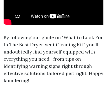
By following our guide on "What to Look For
In The Best Dryer Vent Cleaning Kit," you'll
undoubtedly find yourself equipped with
everything you need—from tips on
identifying warning signs right through
effective solutions tailored just right! Happy
laundering!