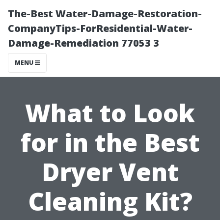
The-Best Water-Damage-Restoration-
CompanyTips-ForResidential-Water-
Damage-Remediation 77053 3
MENU
What to Look
for in the Best
Dryer Vent
Cleaning Kit?