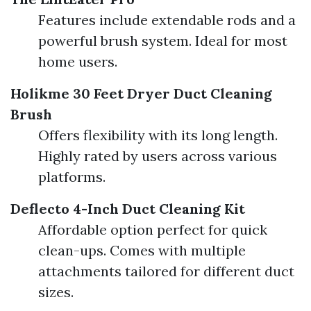
Features include extendable rods and a
powerful brush system. Ideal for most
home users.
Holikme 30 Feet Dryer Duct Cleaning
Brush
Offers flexibility with its long length.
Highly rated by users across various
platforms.
Deflecto 4-Inch Duct Cleaning Kit
Affordable option perfect for quick
clean-ups. Comes with multiple
attachments tailored for different duct
sizes.