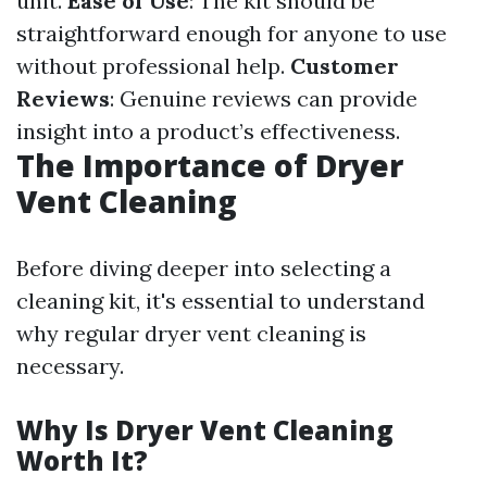
unit.
Ease of Use
: The kit should be
straightforward enough for anyone to use
without professional help.
Customer
Reviews
: Genuine reviews can provide
insight into a product’s effectiveness.
The Importance of Dryer
Vent Cleaning
Before diving deeper into selecting a
cleaning kit, it's essential to understand
why regular dryer vent cleaning is
necessary.
Why Is Dryer Vent Cleaning
Worth It?