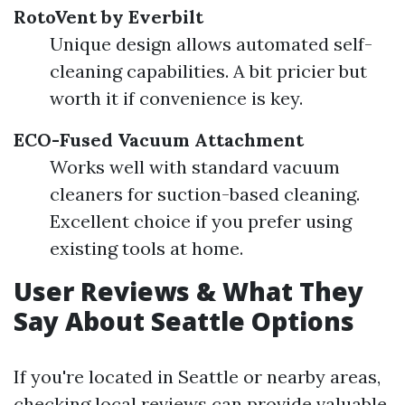
RotoVent by Everbilt
Unique design allows automated self-
cleaning capabilities. A bit pricier but
worth it if convenience is key.
ECO-Fused Vacuum Attachment
Works well with standard vacuum
cleaners for suction-based cleaning.
Excellent choice if you prefer using
existing tools at home.
User Reviews & What They
Say About Seattle Options
If you're located in Seattle or nearby areas,
checking local reviews can provide valuable